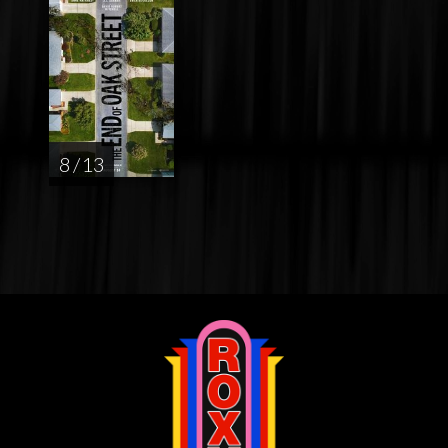
8 / 13