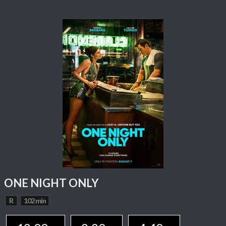
ONE NIGHT ONLY
R
102 min