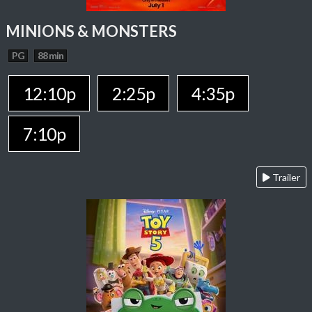
MINIONS & MONSTERS
PG
88 min
12:10p
2:25p
4:35p
7:10p
Trailer