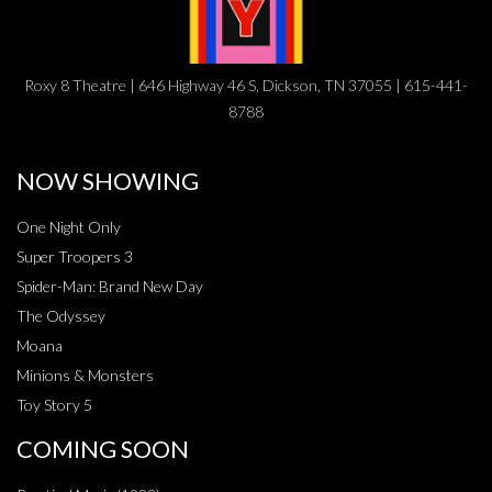
Roxy 8 Theatre | 646 Highway 46 S, Dickson, TN 37055 | 615-441-
8788
NOW SHOWING
One Night Only
Super Troopers 3
Spider-Man: Brand New Day
The Odyssey
Moana
Minions & Monsters
Toy Story 5
COMING SOON