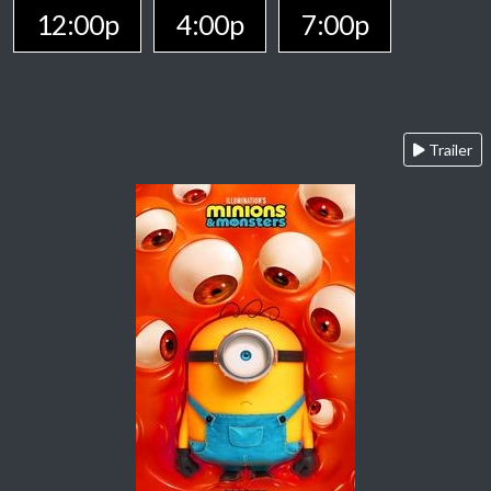
12:00p
4:00p
7:00p
Trailer