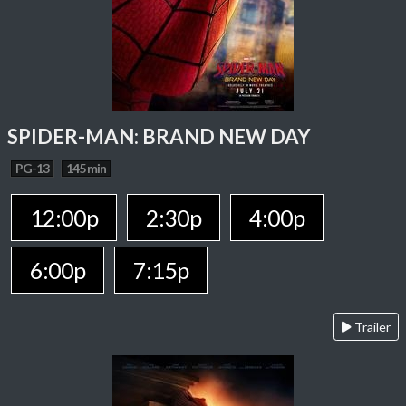
SPIDER-MAN: BRAND NEW DAY
PG-13
145 min
12:00p
2:30p
4:00p
6:00p
7:15p
Trailer