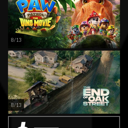
8 / 13
8 / 13