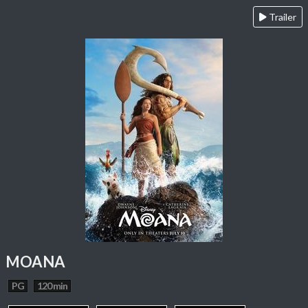
Trailer
MOANA
PG
120 min