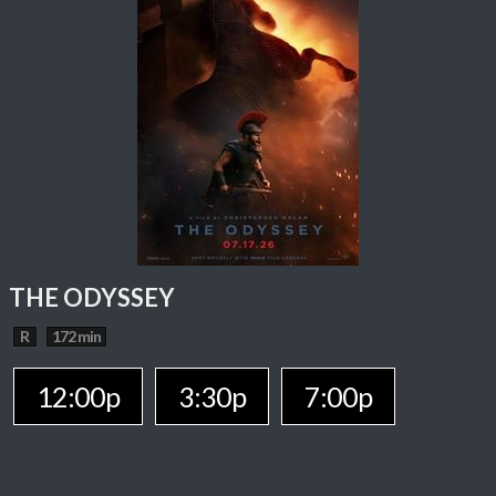
THE ODYSSEY
R
172 min
12:00p
3:30p
7:00p