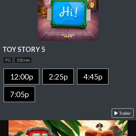
TOY STORY 5
PG
102 min
12:00p
2:25p
4:45p
7:05p
Trailer