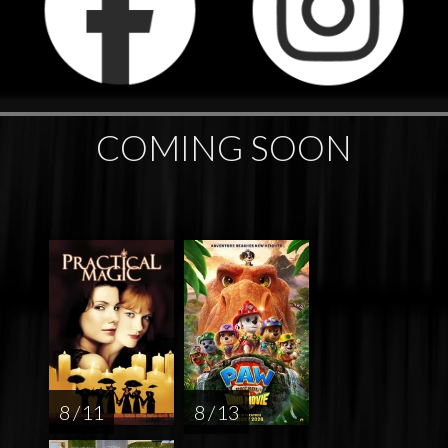
COMING SOON
8 / 11
8 / 13