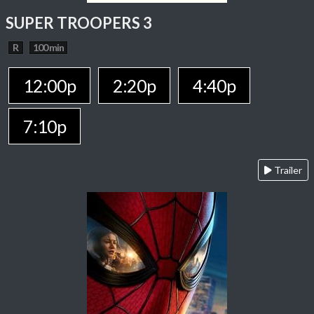
SUPER TROOPERS 3
R
100 min
12:00p
2:20p
4:40p
7:10p
Trailer