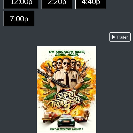
12:00p
2:20p
4:40p
7:00p
Trailer