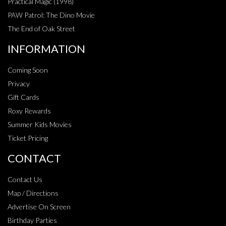
Practical Magic (1998)
PAW Patrol: The Dino Movie
The End of Oak Street
INFORMATION
Coming Soon
Privacy
Gift Cards
Roxy Rewards
Summer Kids Movies
Ticket Pricing
CONTACT
Contact Us
Map / Directions
Advertise On Screen
Birthday Parties