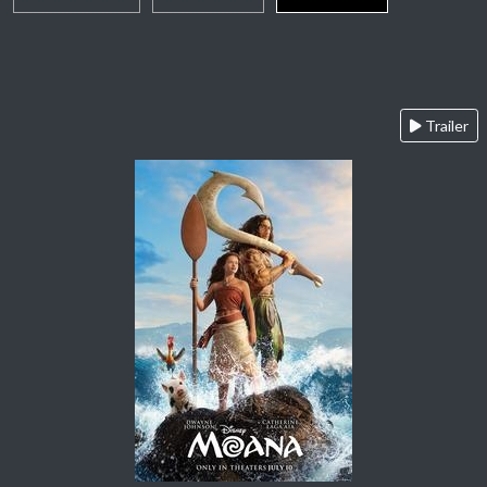
Trailer