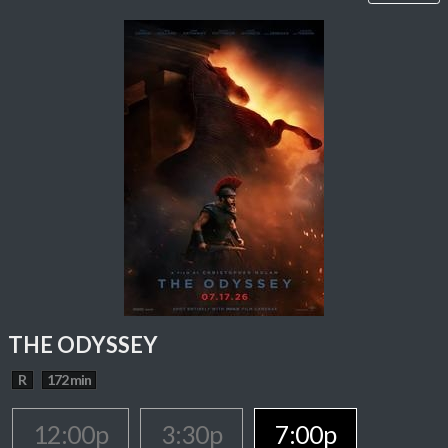
THE ODYSSEY
R
172 min
12:00p
3:30p
7:00p