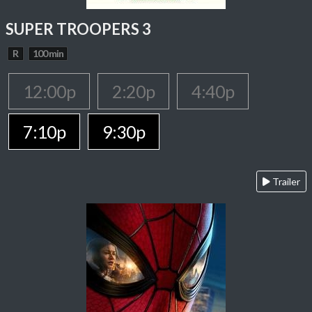
SUPER TROOPERS 3
R
100 min
12:00p
2:20p
4:40p
7:10p
9:30p
Trailer