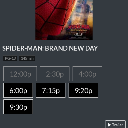
SPIDER-MAN: BRAND NEW DAY
PG-13
145 min
12:00p
2:30p
4:00p
6:00p
7:15p
9:20p
9:30p
Trailer