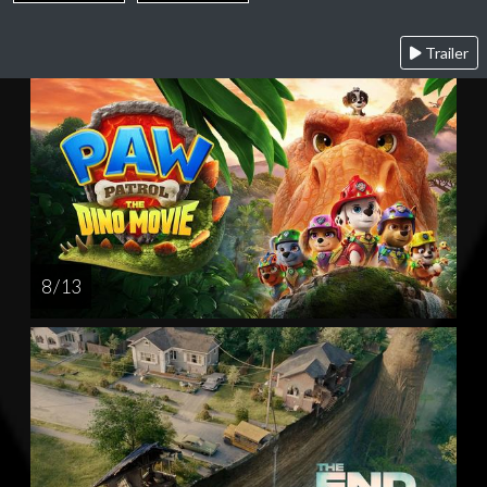
Trailer
8 / 13