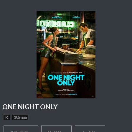
ONE NIGHT ONLY
R
102 min