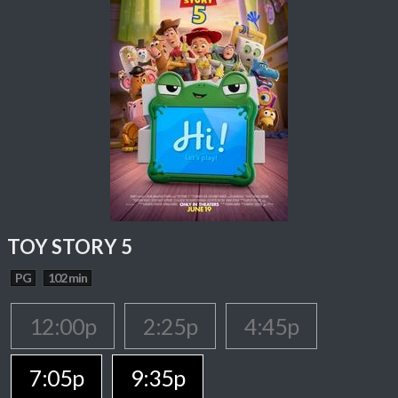
TOY STORY 5
PG
102 min
12:00p
2:25p
4:45p
7:05p
9:35p