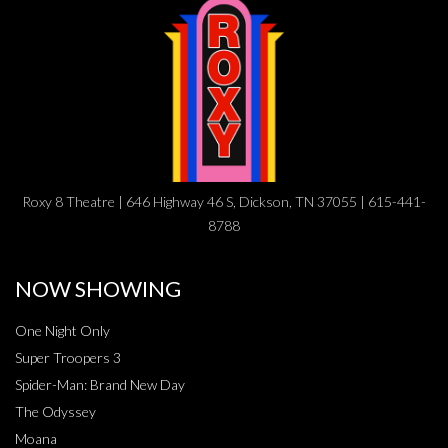
Roxy 8 Theatre | 646 Highway 46 S, Dickson, TN 37055 | 615-441-
8788
NOW SHOWING
One Night Only
Super Troopers 3
Spider-Man: Brand New Day
The Odyssey
Moana