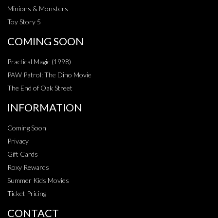
Minions & Monsters
Toy Story 5
COMING SOON
Practical Magic (1998)
PAW Patrol: The Dino Movie
The End of Oak Street
INFORMATION
Coming Soon
Privacy
Gift Cards
Roxy Rewards
Summer Kids Movies
Ticket Pricing
CONTACT