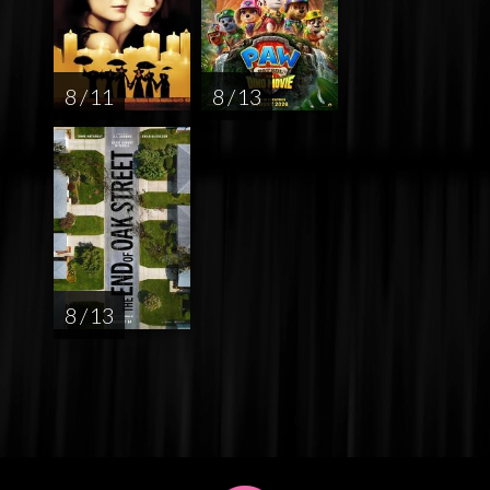
8 / 11
8 / 13
8 / 13