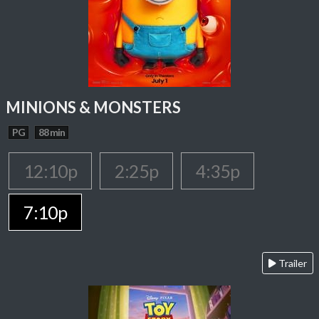
MINIONS & MONSTERS
PG
88 min
12:10p
2:25p
4:35p
7:10p
Trailer