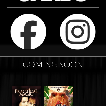
COMING SOON