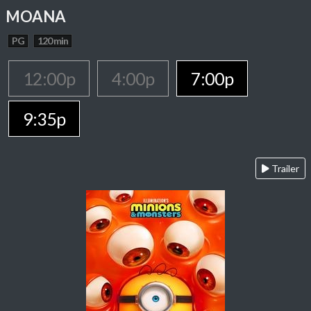
MOANA
PG
120 min
12:00p
4:00p
7:00p
9:35p
Trailer