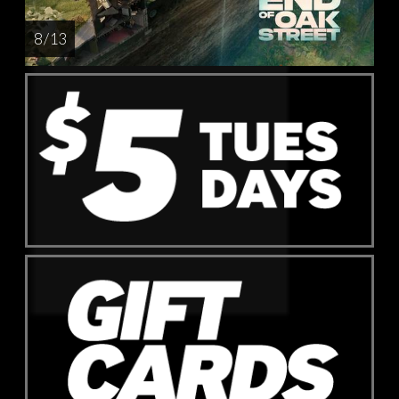
8 / 13