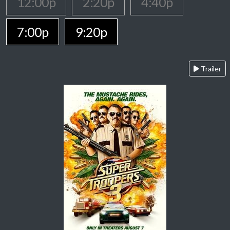
12:00p
2:20p
4:40p
7:00p
9:20p
Trailer