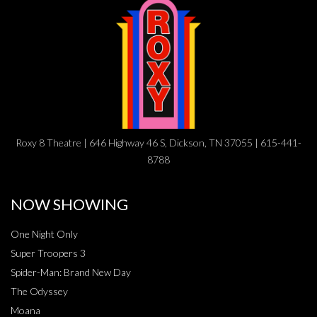
Roxy 8 Theatre | 646 Highway 46 S, Dickson, TN 37055 | 615-441-
8788
NOW SHOWING
One Night Only
Super Troopers 3
Spider-Man: Brand New Day
The Odyssey
Moana