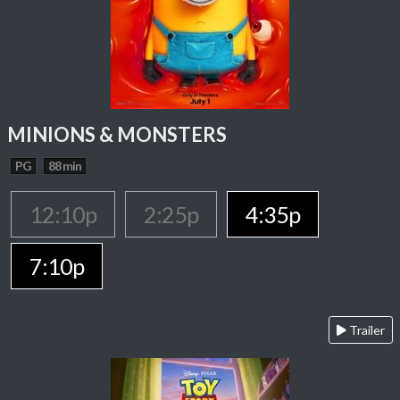
MINIONS & MONSTERS
PG
88 min
12:10p
2:25p
4:35p
7:10p
Trailer