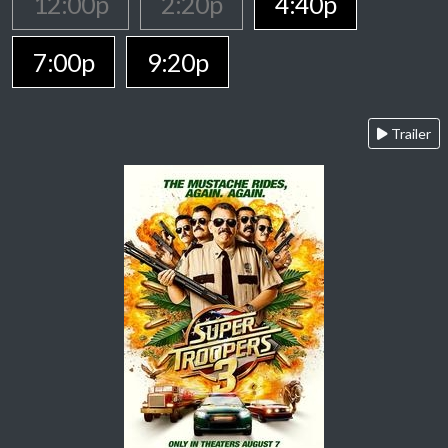
12:00p
2:20p
4:40p
7:00p
9:20p
Trailer