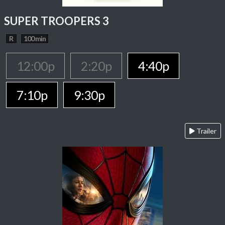
SUPER TROOPERS 3
R
100 min
12:00p
2:20p
4:40p
7:10p
9:30p
Trailer