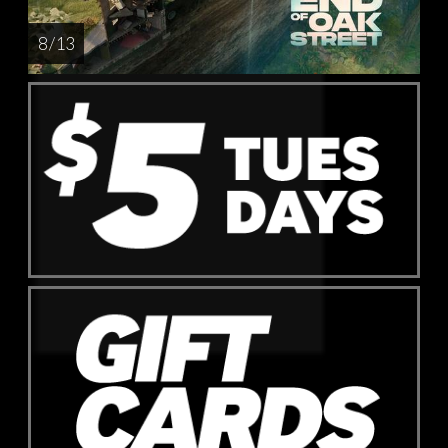
8 / 13