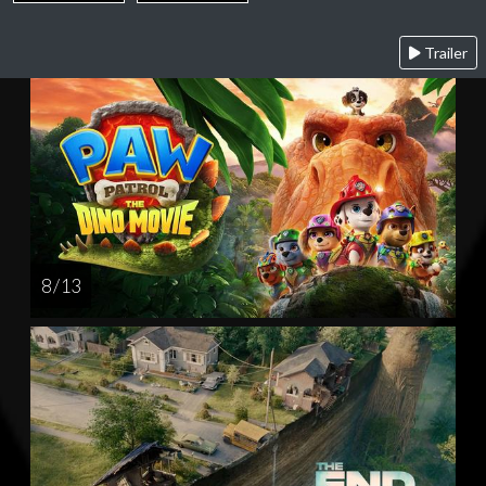
Trailer
8 / 13