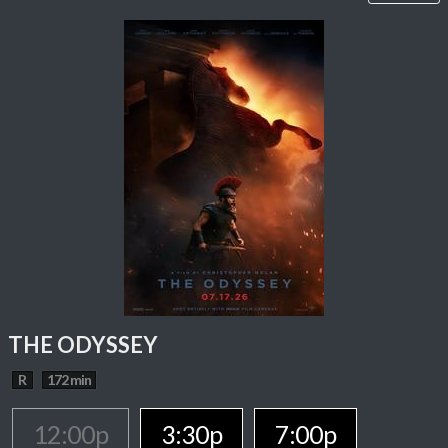
THE ODYSSEY
R
172 min
12:00p
3:30p
7:00p