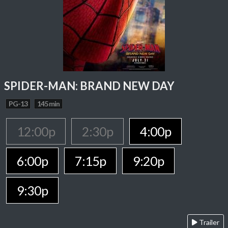
SPIDER-MAN: BRAND NEW DAY
PG-13
145 min
12:00p
2:30p
4:00p
6:00p
7:15p
9:20p
9:30p
Trailer