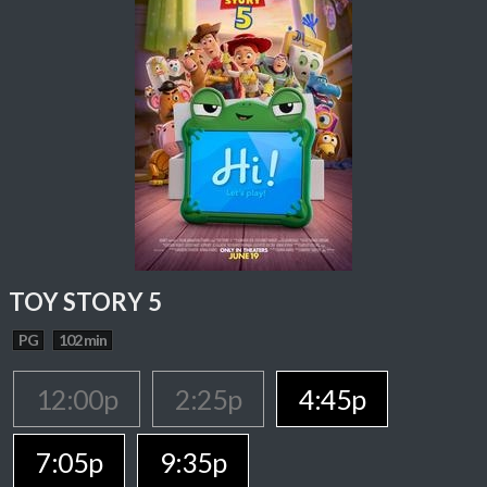
TOY STORY 5
PG
102 min
12:00p
2:25p
4:45p
7:05p
9:35p