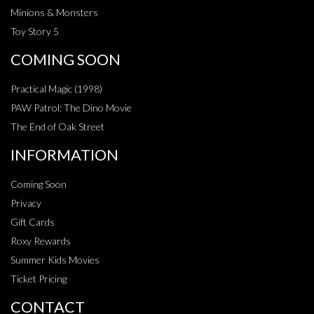
Minions & Monsters
Toy Story 5
COMING SOON
Practical Magic (1998)
PAW Patrol: The Dino Movie
The End of Oak Street
INFORMATION
Coming Soon
Privacy
Gift Cards
Roxy Rewards
Summer Kids Movies
Ticket Pricing
CONTACT