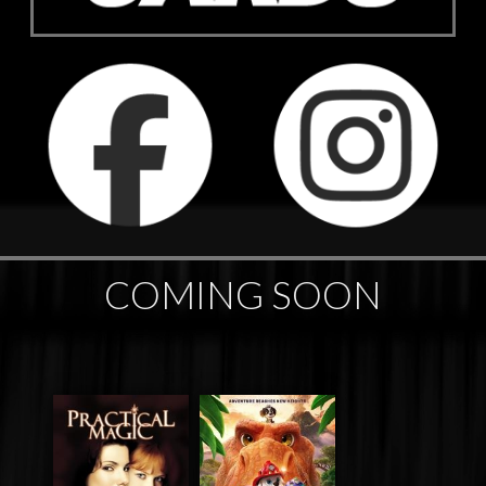
COMING SOON