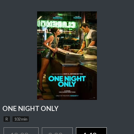
ONE NIGHT ONLY
R
102 min