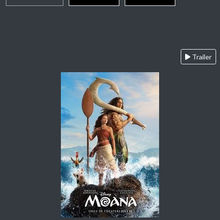
Trailer