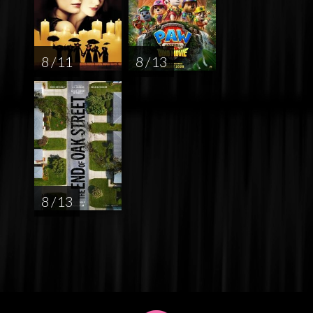
8 / 11
8 / 13
8 / 13