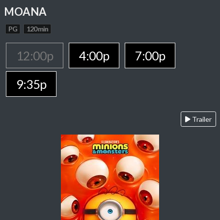
MOANA
PG
120 min
12:00p
4:00p
7:00p
9:35p
Trailer