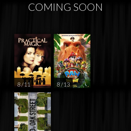
COMING SOON
8 / 11
8 / 13