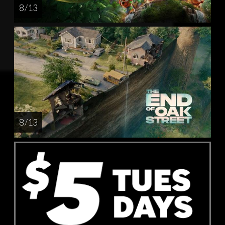
8 / 13
8 / 13