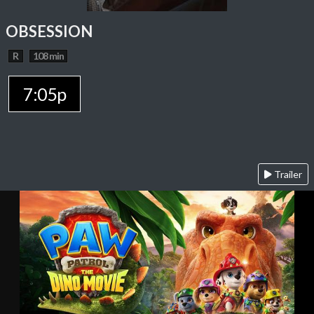
OBSESSION
R
108 min
7:05p
Trailer