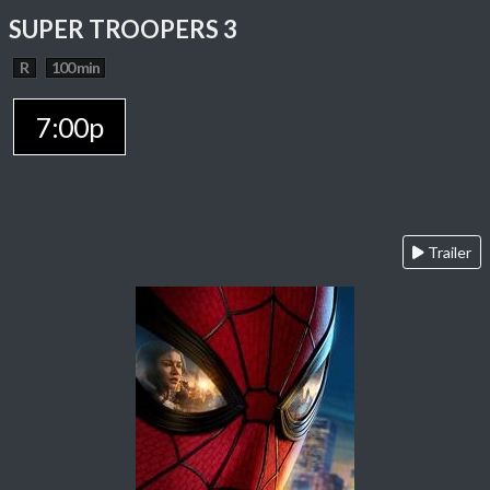
SUPER TROOPERS 3
R
100 min
7:00p
Trailer