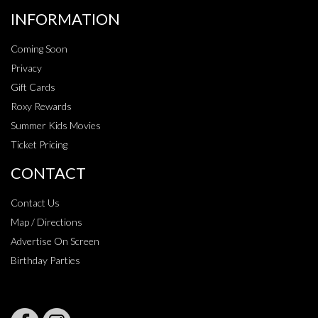
INFORMATION
Coming Soon
Privacy
Gift Cards
Roxy Rewards
Summer Kids Movies
Ticket Pricing
CONTACT
Contact Us
Map / Directions
Advertise On Screen
Birthday Parties