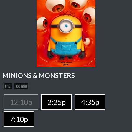
MINIONS & MONSTERS
PG
88 min
12:10p
2:25p
4:35p
7:10p