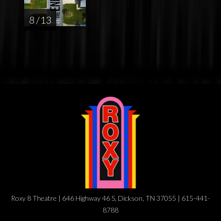
8 / 13
Roxy 8 Theatre | 646 Highway 46 S, Dickson, TN 37055 | 615-441-
8788