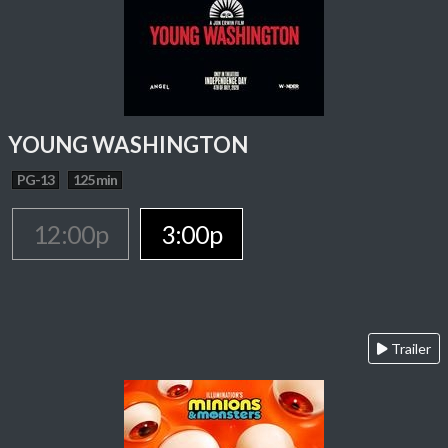
YOUNG WASHINGTON
PG-13
125 min
12:00p
3:00p
Trailer