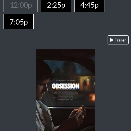
12:00p
2:25p
4:45p
7:05p
Trailer