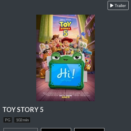
Trailer
TOY STORY 5
PG
102 min