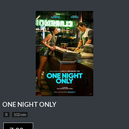
ONE NIGHT ONLY
R
102 min