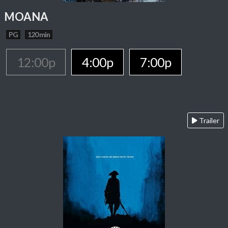
MOANA
PG
120 min
12:00p
4:00p
7:00p
Trailer