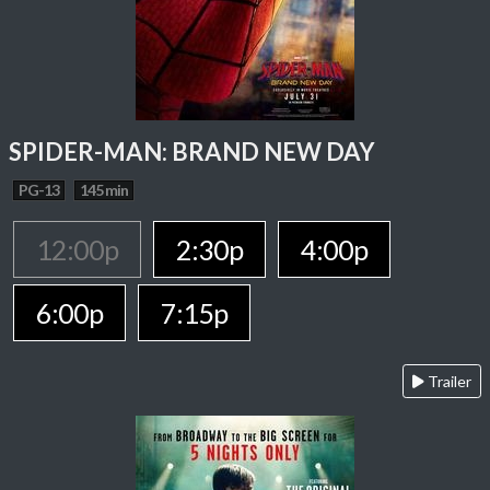
SPIDER-MAN: BRAND NEW DAY
PG-13
145 min
12:00p
2:30p
4:00p
6:00p
7:15p
Trailer