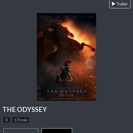
Trailer
THE ODYSSEY
R
172 min