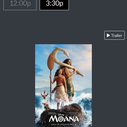
12:00p
3:30p
Trailer