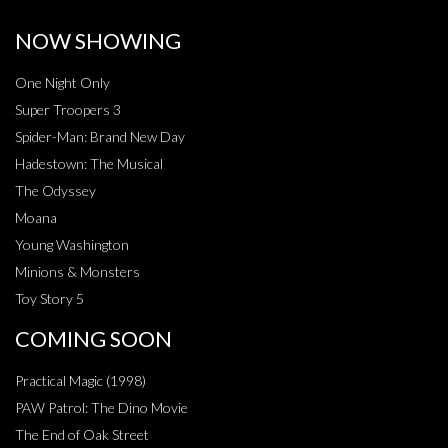
NOW SHOWING
One Night Only
Super Troopers 3
Spider-Man: Brand New Day
Hadestown: The Musical
The Odyssey
Moana
Young Washington
Minions & Monsters
Toy Story 5
COMING SOON
Practical Magic (1998)
PAW Patrol: The Dino Movie
The End of Oak Street