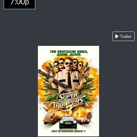
7:00p
Trailer