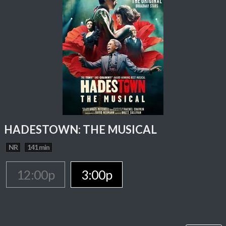
HADESTOWN: THE MUSICAL
NR
141 min
12:00p
3:00p