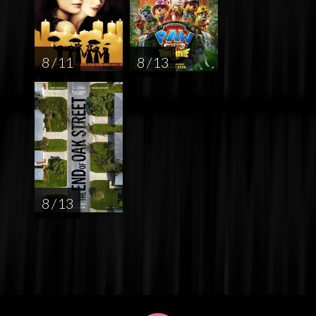
8 / 11
8 / 13
8 / 13