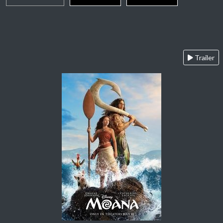
Trailer