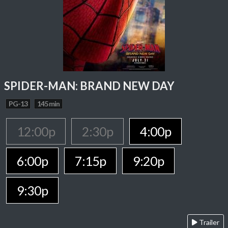
SPIDER-MAN: BRAND NEW DAY
PG-13
145 min
12:00p
2:30p
4:00p
6:00p
7:15p
9:20p
9:30p
Trailer