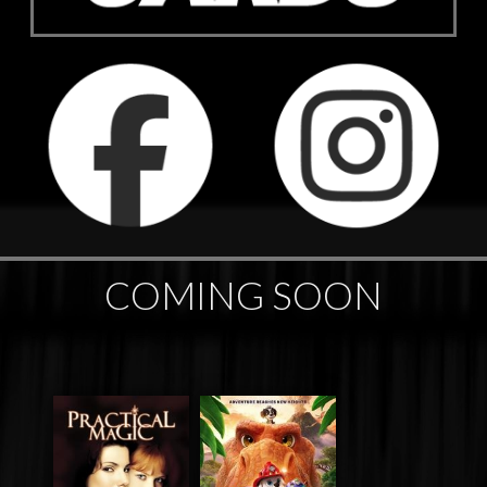
COMING SOON