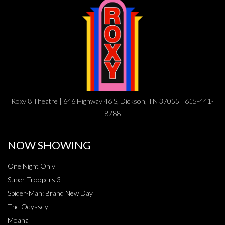
Roxy 8 Theatre | 646 Highway 46 S, Dickson, TN 37055 | 615-441-
8788
NOW SHOWING
One Night Only
Super Troopers 3
Spider-Man: Brand New Day
The Odyssey
Moana