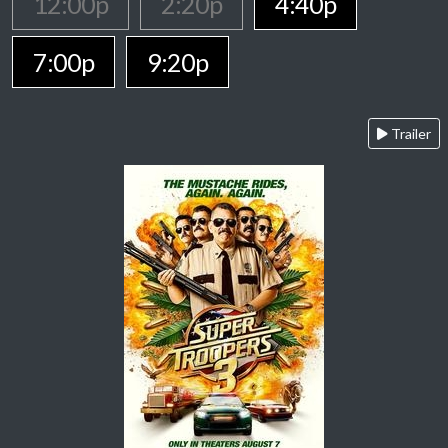
12:00p
2:20p
4:40p
7:00p
9:20p
Trailer