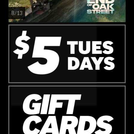
8 / 13