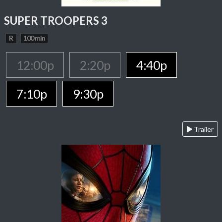
SUPER TROOPERS 3
R
100 min
12:00p
2:20p
4:40p
7:10p
9:30p
Trailer