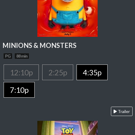
MINIONS & MONSTERS
PG
88 min
12:10p
2:25p
4:35p
7:10p
Trailer