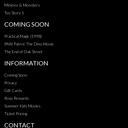
Minions & Monsters
Toy Story 5
COMING SOON
Practical Magic (1998)
PAW Patrol: The Dino Movie
The End of Oak Street
INFORMATION
Coming Soon
Privacy
Gift Cards
Roxy Rewards
Summer Kids Movies
Ticket Pricing
CONTACT