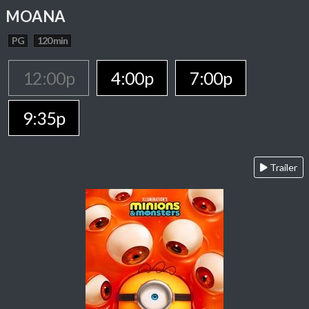
MOANA
PG
120 min
12:00p
4:00p
7:00p
9:35p
Trailer