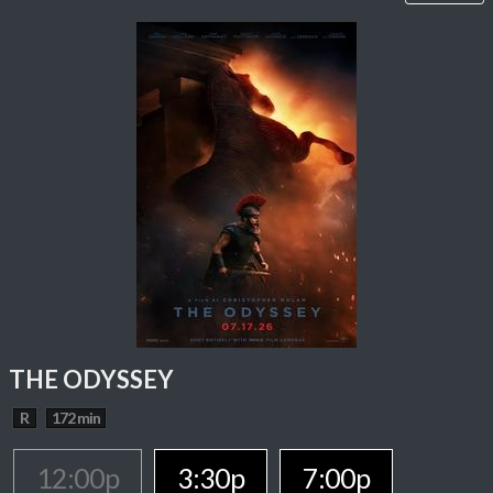
THE ODYSSEY
R
172 min
12:00p
3:30p
7:00p