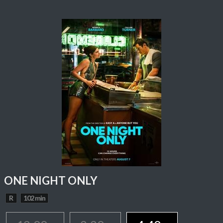
ONE NIGHT ONLY
R
102 min