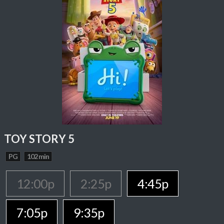
TOY STORY 5
PG
102 min
12:00p
2:25p
4:45p
7:05p
9:35p