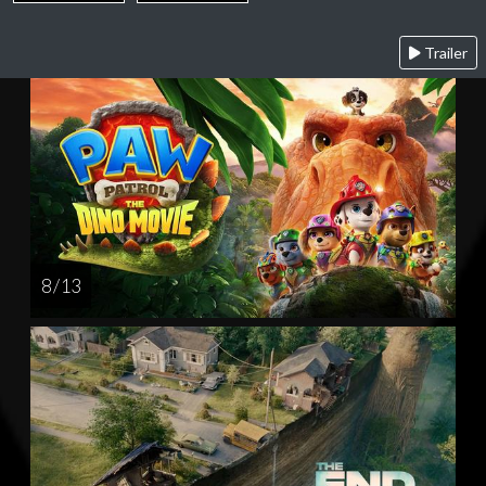
Trailer
8 / 13