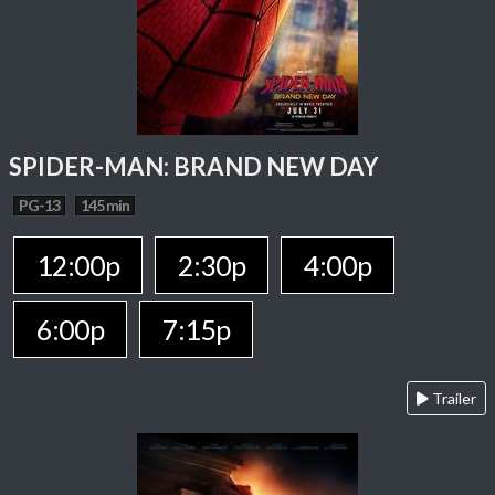
SPIDER-MAN: BRAND NEW DAY
PG-13
145 min
12:00p
2:30p
4:00p
6:00p
7:15p
Trailer