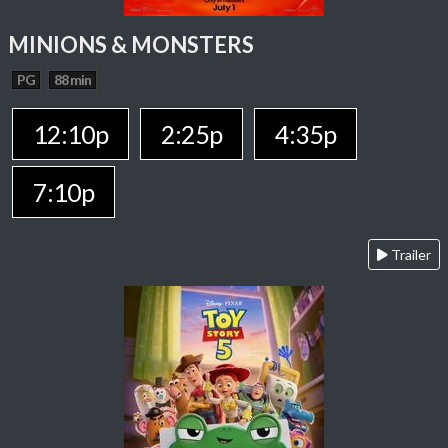
MINIONS & MONSTERS
PG
88 min
12:10p
2:25p
4:35p
7:10p
Trailer