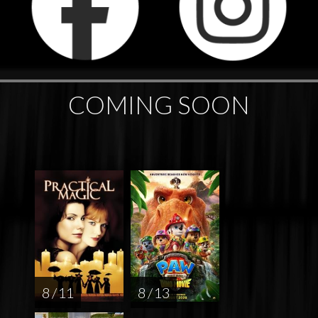
COMING SOON
8 / 11
8 / 13