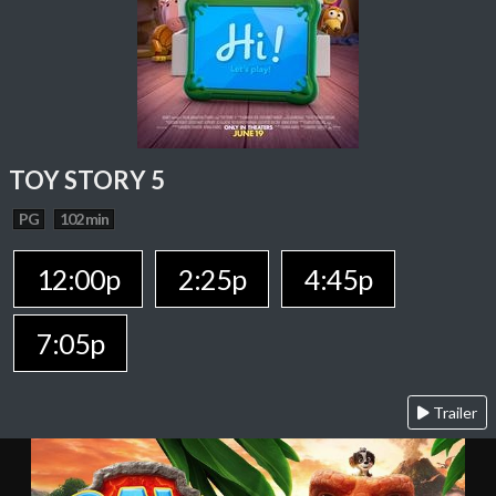
TOY STORY 5
PG
102 min
12:00p
2:25p
4:45p
7:05p
Trailer