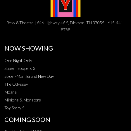
Roxy 8 Theatre | 646 Highway 46 S, Dickson, TN 37055 | 615-441-
8788
NOW SHOWING
One Night Only
Super Troopers 3
Spider-Man: Brand New Day
The Odyssey
Moana
Minions & Monsters
Toy Story 5
COMING SOON