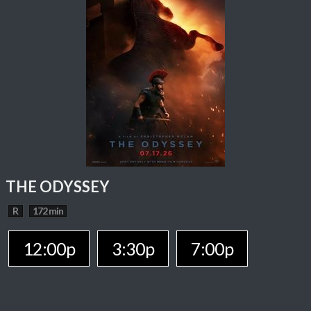
THE ODYSSEY
R
172 min
12:00p
3:30p
7:00p