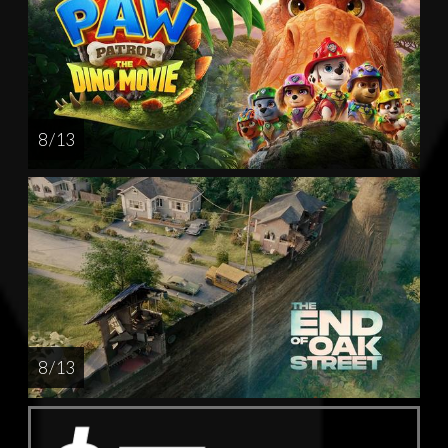
8 / 13
8 / 13