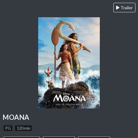
Trailer
MOANA
PG
120 min