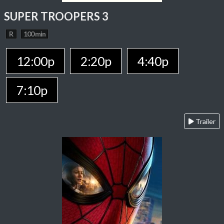
SUPER TROOPERS 3
R
100 min
12:00p
2:20p
4:40p
7:10p
Trailer