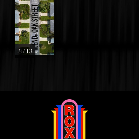
8 / 13