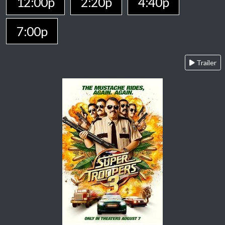
12:00p
2:20p
4:40p
7:00p
Trailer