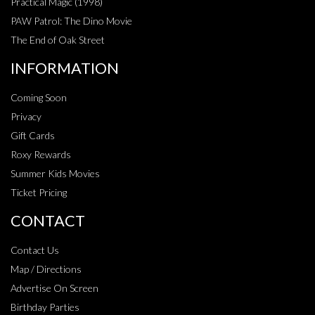
Practical Magic (1998)
PAW Patrol: The Dino Movie
The End of Oak Street
INFORMATION
Coming Soon
Privacy
Gift Cards
Roxy Rewards
Summer Kids Movies
Ticket Pricing
CONTACT
Contact Us
Map / Directions
Advertise On Screen
Birthday Parties