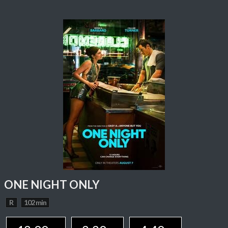
ONE NIGHT ONLY
R
102 min