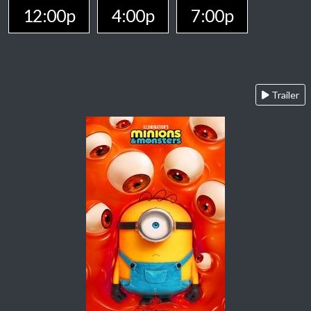
12:00p
4:00p
7:00p
Trailer