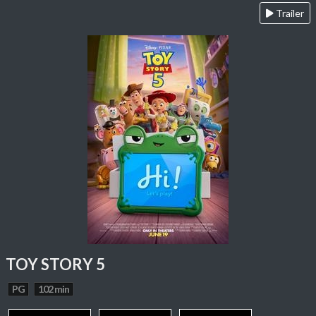
Trailer
TOY STORY 5
PG
102 min