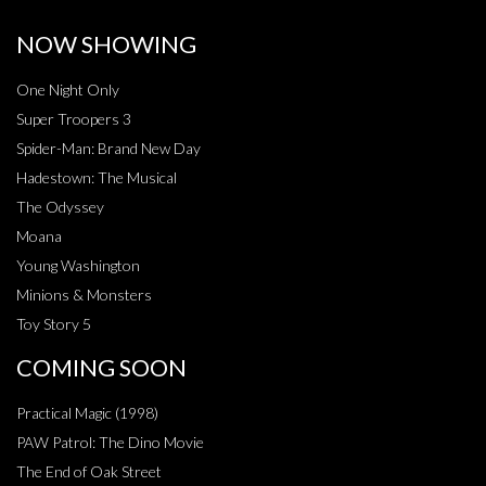
NOW SHOWING
One Night Only
Super Troopers 3
Spider-Man: Brand New Day
Hadestown: The Musical
The Odyssey
Moana
Young Washington
Minions & Monsters
Toy Story 5
COMING SOON
Practical Magic (1998)
PAW Patrol: The Dino Movie
The End of Oak Street