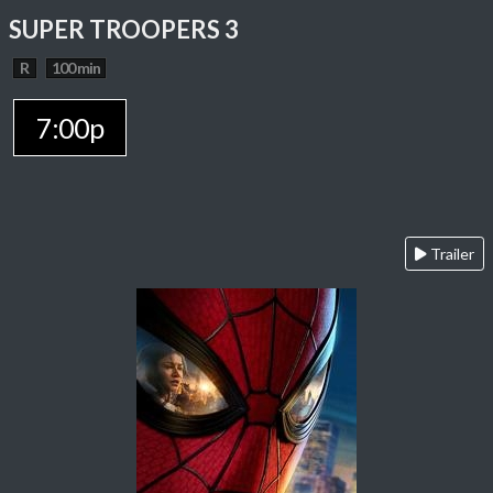
SUPER TROOPERS 3
R
100 min
7:00p
Trailer