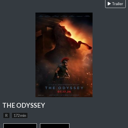
Trailer
THE ODYSSEY
R
172 min