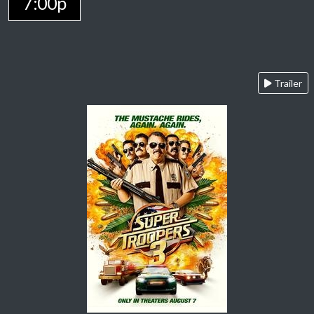
7:00p
Trailer