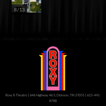
8 / 13
Roxy 8 Theatre | 646 Highway 46 S, Dickson, TN 37055 | 615-441-
8788