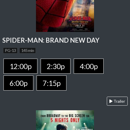
SPIDER-MAN: BRAND NEW DAY
PG-13
145 min
12:00p
2:30p
4:00p
6:00p
7:15p
Trailer