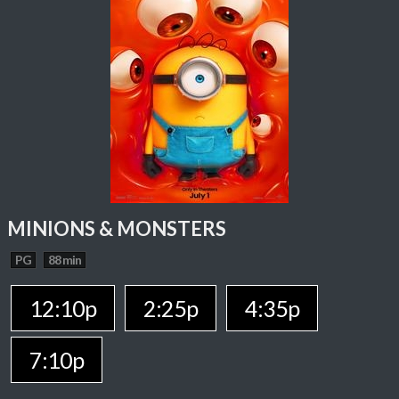
MINIONS & MONSTERS
PG
88 min
12:10p
2:25p
4:35p
7:10p