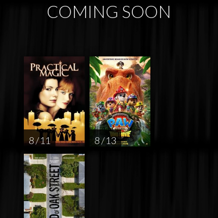
COMING SOON
8 / 11
8 / 13