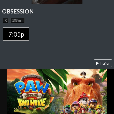
OBSESSION
R
108 min
7:05p
Trailer