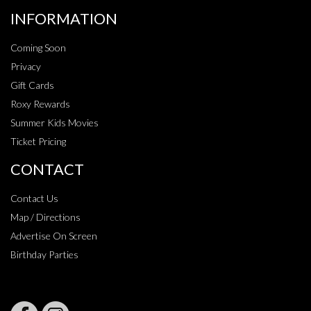
INFORMATION
Coming Soon
Privacy
Gift Cards
Roxy Rewards
Summer Kids Movies
Ticket Pricing
CONTACT
Contact Us
Map / Directions
Advertise On Screen
Birthday Parties