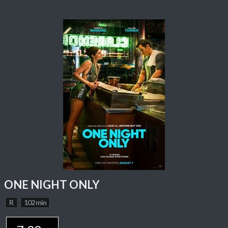
ONE NIGHT ONLY
R
102 min