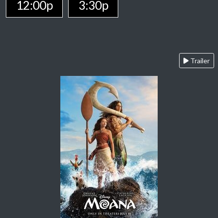
12:00p
3:30p
Trailer