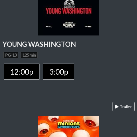
YOUNG WASHINGTON
PG-13
125 min
12:00p
3:00p
Trailer