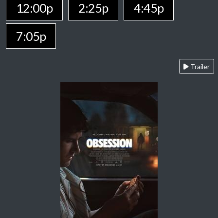
12:00p
2:25p
4:45p
7:05p
Trailer