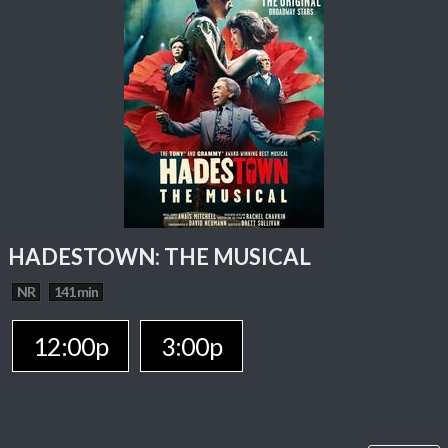
HADESTOWN: THE MUSICAL
NR
141 min
12:00p
3:00p