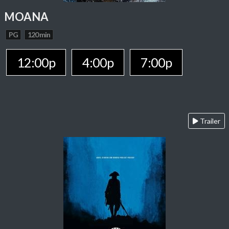
MOANA
PG
120 min
12:00p
4:00p
7:00p
Trailer