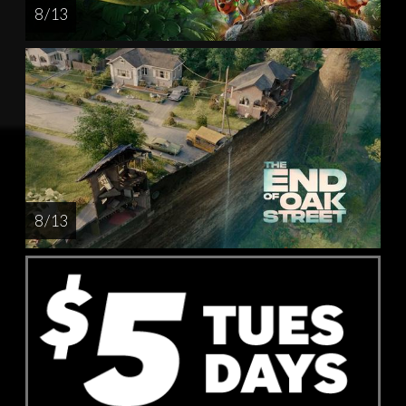
8 / 13
8 / 13