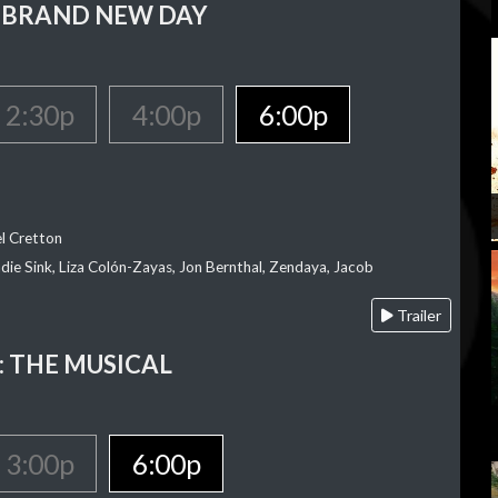
 BRAND NEW DAY
2:30p
4:00p
6:00p
el Cretton
die Sink, Liza Colón-Zayas, Jon Bernthal, Zendaya, Jacob
Trailer
 THE MUSICAL
3:00p
6:00p