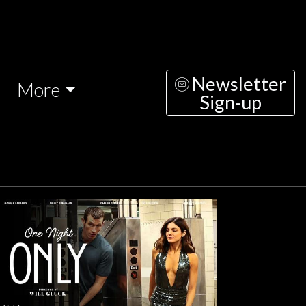
Newsletter
More
Sign-up
nesday
Thursday
Friday
Saturday
Sunda
AUG
AUG
AUG
AUG
AUG
12
13
14
15
1