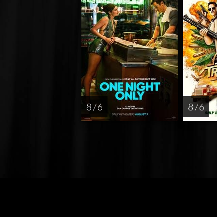
8 / 6
8 / 6