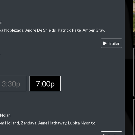
an
va Noblezada, André De Shields, Patrick Page, Amber Gray,
Trailer
Y
3:30p
7:00p
 Nolan
m Holland, Zendaya, Anne Hathaway, Lupita Nyong'o,