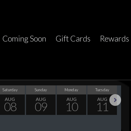
Coming Soon
Gift Cards
Rewards
Saturday
Sunday
Monday
Tuesday
Wed
AUG
AUG
AUG
AUG
08
09
10
11
Next