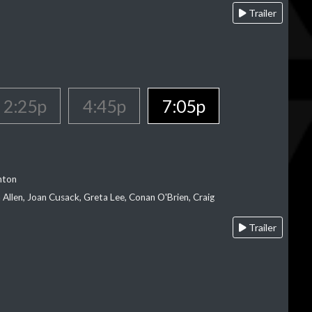
Trailer
2:25p
4:45p
7:05p
nton
Allen, Joan Cusack, Greta Lee, Conan O'Brien, Craig
Trailer