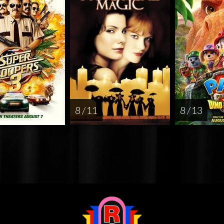
8 / 11
8 / 13