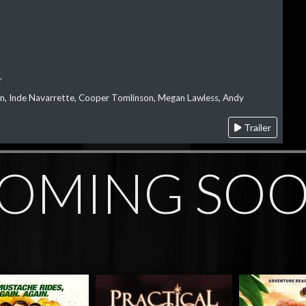
r
on, Inde Navarrette, Cooper Tomlinson, Megan Lawless, Andy
Trailer
OMING SO