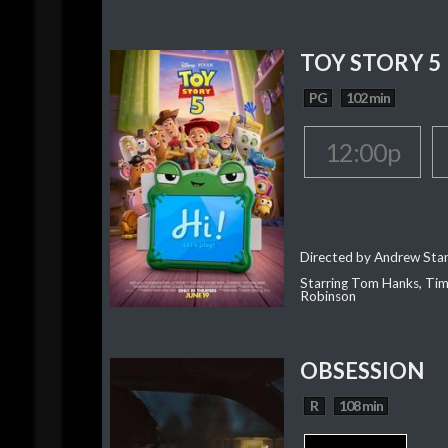
TOY STORY 5
PG
102 min
12:00p
Directed by Andrew Sta
Starring Tom Hanks, Tim 
Robinson
OBSESSION
R
108 min