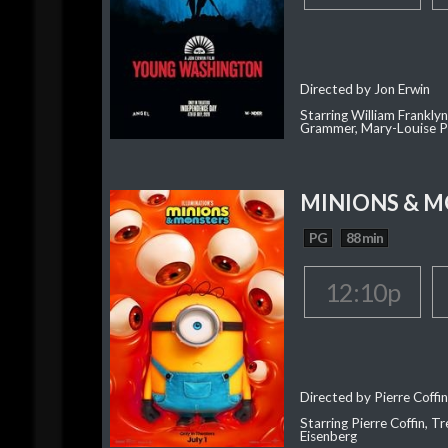
Directed by Jon Erwin
Starring William Franklyn
Grammer, Mary-Louise P
MINIONS & 
PG
88 min
12:10p
Directed by Pierre Coffin
Starring Pierre Coffin, Tr
Eisenberg