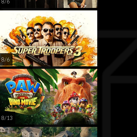
8 / 6
8 / 6
8 / 13