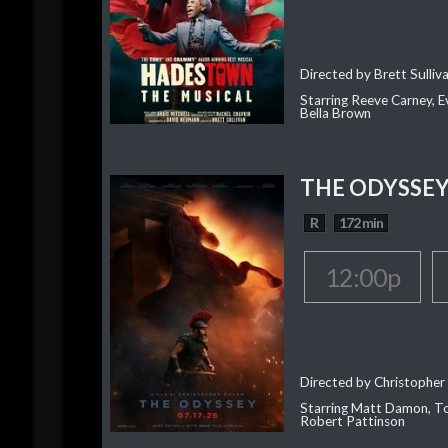
Directed by Brett Sulliv
Starring Reeve Carney, E
Bella Brown
THE ODYSSE
R
172 min
12:00p
Directed by Christopher
Starring Matt Damon, To
Robert Pattinson