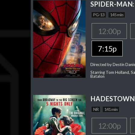
SPIDER-MAN:
PG-13
145 min
12:00p
7:15p
Directed by Destin Dani
Starring Tom Holland, Sa
Batalon
HADESTOWN:
NR
141 min
12:00p