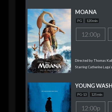
MOANA
PG
120 min
12:00p
Directed by Thomas Kai
Starring Catherine Laga
YOUNG WAS
PG-13
125 min
12:00p