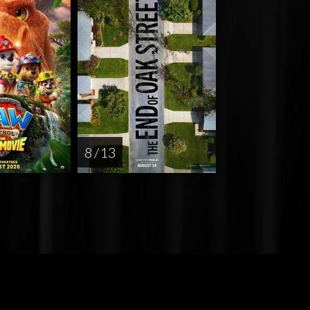
8 / 13