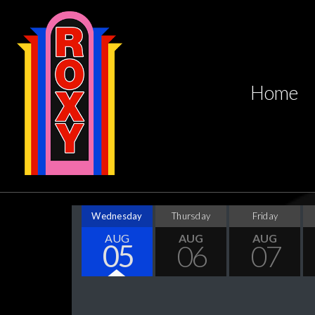
Home
Wednesday
Thursday
Friday
AUG
AUG
AUG
05
06
07