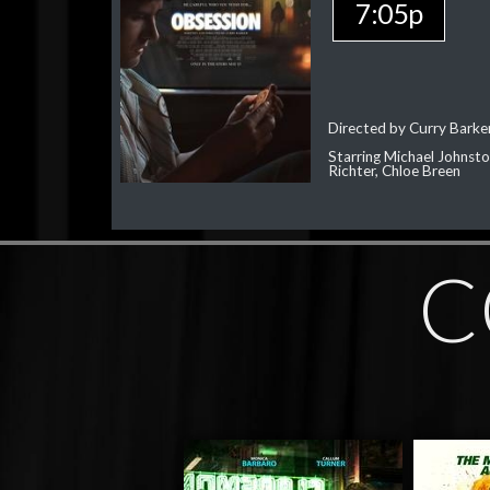
7:05p
Directed by Curry Barke
Starring Michael Johnst
Richter, Chloe Breen
C