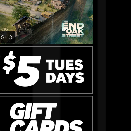
8 / 13