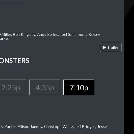
-Miller, Ben Kingsley, Andy Serkis, Joel Smallbone, Kelsey
arker
Trailer
MONSTERS
2:25p
4:35p
7:10p
ey Parker, Allison Janney, Christoph Waltz, Jeff Bridges, Jesse