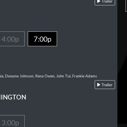
Trailer
4:00p
7:00p
l
‘aia, Dwayne Johnson, Rena Owen, John Tui, Frankie Adams
Trailer
HINGTON
3:00p