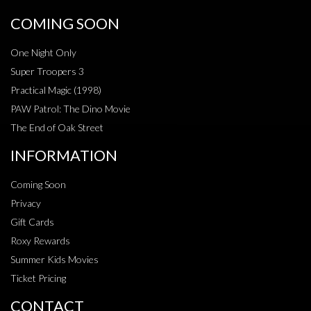
COMING SOON
One Night Only
Super Troopers 3
Practical Magic (1998)
PAW Patrol: The Dino Movie
The End of Oak Street
INFORMATION
Coming Soon
Privacy
Gift Cards
Roxy Rewards
Summer Kids Movies
Ticket Pricing
CONTACT