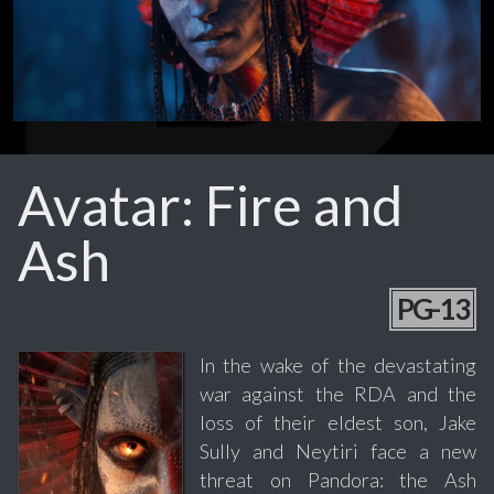
Avatar: Fire and
Ash
PG-13
In the wake of the devastating
war against the RDA and the
loss of their eldest son, Jake
Sully and Neytiri face a new
threat on Pandora: the Ash