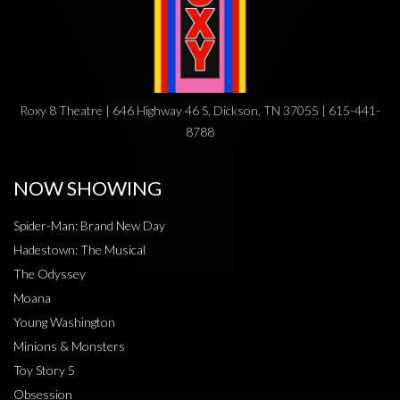
Roxy 8 Theatre | 646 Highway 46 S, Dickson, TN 37055 | 615-441-
8788
NOW SHOWING
Spider-Man: Brand New Day
Hadestown: The Musical
The Odyssey
Moana
Young Washington
Minions & Monsters
Toy Story 5
Obsession