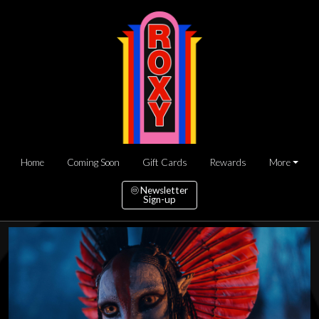
Home
Coming Soon
Gift Cards
Rewards
More
Newsletter
Sign-up