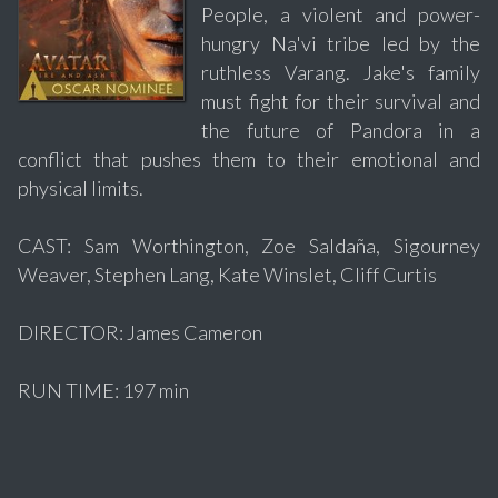
People, a violent and power-
hungry Na'vi tribe led by the
ruthless Varang. Jake's family
must fight for their survival and
the future of Pandora in a
conflict that pushes them to their emotional and
physical limits.
CAST: Sam Worthington, Zoe Saldaña, Sigourney
Weaver, Stephen Lang, Kate Winslet, Cliff Curtis
DIRECTOR: James Cameron
RUN TIME: 197 min