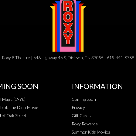
Roxy 8 Theatre | 646 Highway 46 S, Dickson, TN 37055 | 615-441-8788
ING SOON
INFORMATION
al Magic (1998)
Coming Soon
rol: The Dino Movie
Privacy
 of Oak Street
Gift Cards
Roxy Rewards
Summer Kids Movies