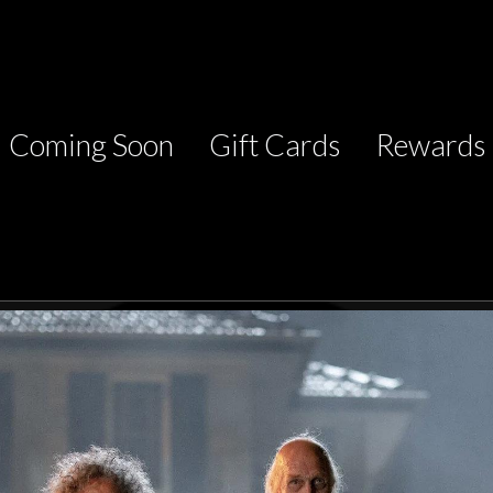
Coming Soon
Gift Cards
Rewards