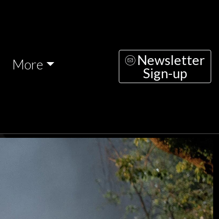
Newsletter
More
Sign-up