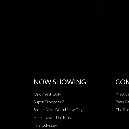
NOW SHOWING
COM
One Night Only
Practic
Super Troopers 3
PAW Pat
Spider-Man: Brand New Day
The End
Hadestown: The Musical
The Odyssey