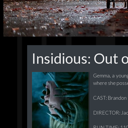
Insidious: Out 
Gemma, a young 
where she posses
CAST: Brandon P
DIRECTOR: Jac
RUN TIME: 110