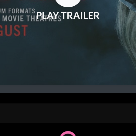
PLAY TRAILER