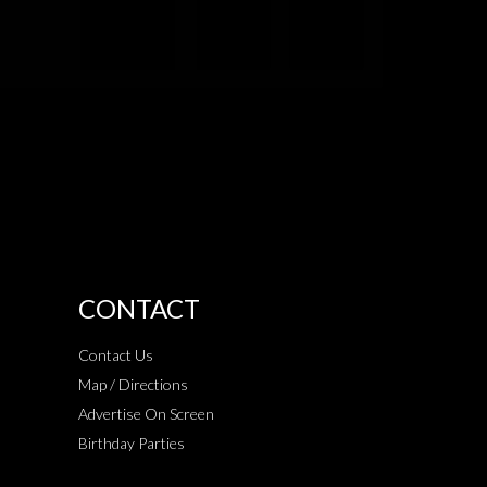
CONTACT
Contact Us
Map / Directions
Advertise On Screen
Birthday Parties