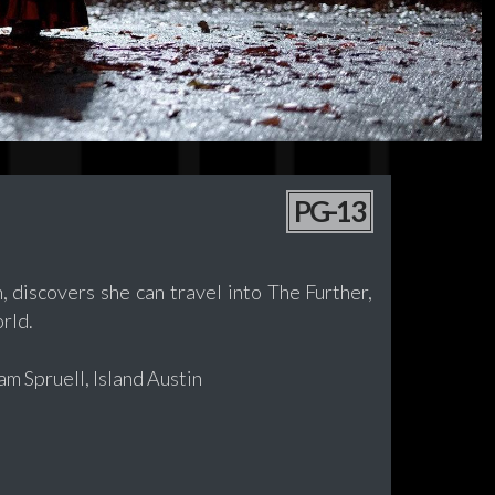
PG-13
 discovers she can travel into The Further,
rld.
m Spruell, Island Austin