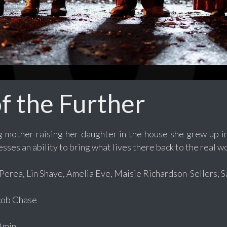
of the Further
mother raising her daughter in the house she grew up in,
ses an ability to bring what lives there back to the real wo
erea, Lin Shaye, Amelia Eve, Maisie Richardson-Sellers, Sa
ob Chase
 min