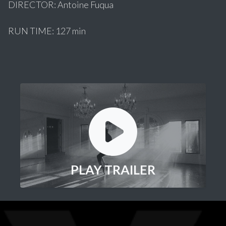
DIRECTOR: Antoine Fuqua
RUN TIME: 127 min
PLAY TRAILER