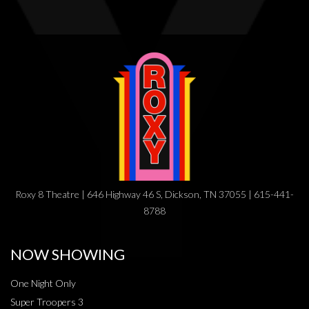
Roxy 8 Theatre | 646 Highway 46 S, Dickson, TN 37055 | 615-441-
8788
NOW SHOWING
One Night Only
Super Troopers 3