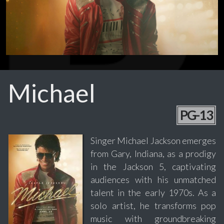
Michael
PG-13
Singer Michael Jackson emerges
from Gary, Indiana, as a prodigy
in the Jackson 5, captivating
audiences with his unmatched
talent in the early 1970s. As a
solo artist, he transforms pop
music with groundbreaking