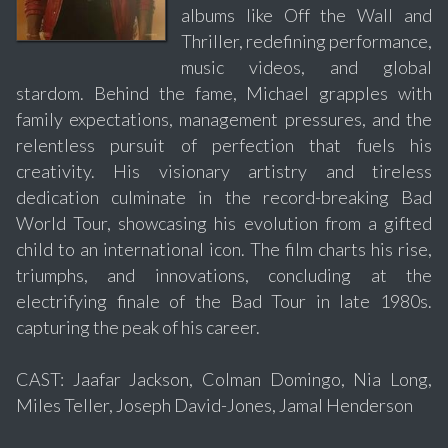
albums like Off the Wall and
Thriller, redefining performance,
music videos, and global
stardom. Behind the fame, Michael grapples with
family expectations, management pressures, and the
relentless pursuit of perfection that fuels his
creativity. His visionary artistry and tireless
dedication culminate in the record-breaking Bad
World Tour, showcasing his evolution from a gifted
child to an international icon. The film charts his rise,
triumphs, and innovations, concluding at the
electrifying finale of the Bad Tour in late 1980s.
capturing the peak of his career.
CAST: Jaafar Jackson, Colman Domingo, Nia Long,
Miles Teller, Joseph David-Jones, Jamal Henderson