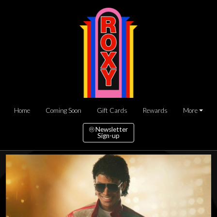
Home
Coming Soon
Gift Cards
Rewards
More
Newsletter
Sign-up