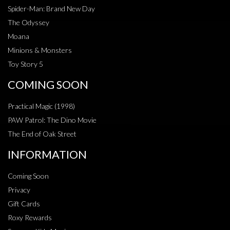
Spider-Man: Brand New Day
The Odyssey
Moana
Minions & Monsters
Toy Story 5
COMING SOON
Practical Magic (1998)
PAW Patrol: The Dino Movie
The End of Oak Street
INFORMATION
Coming Soon
Privacy
Gift Cards
Roxy Rewards