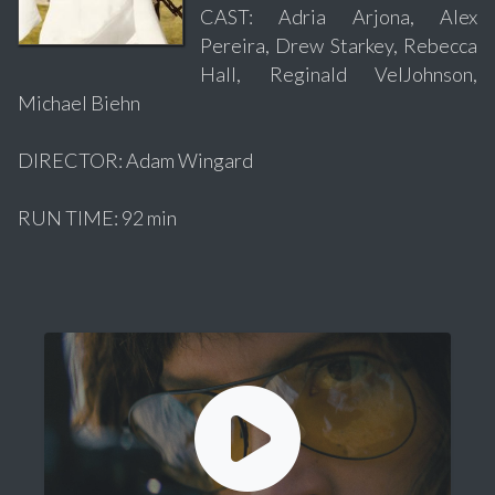
CAST: Adria Arjona, Alex
Pereira, Drew Starkey, Rebecca
Hall, Reginald VelJohnson,
Michael Biehn
DIRECTOR: Adam Wingard
RUN TIME: 92 min