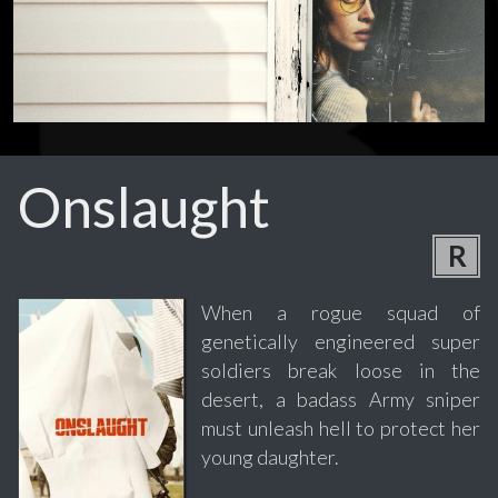
Onslaught
R
When a rogue squad of
genetically engineered super
soldiers break loose in the
desert, a badass Army sniper
must unleash hell to protect her
young daughter.