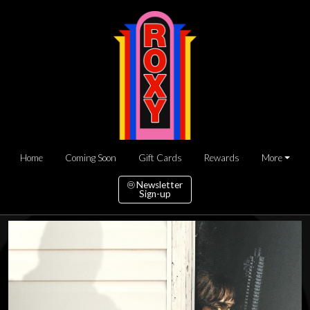
Home
Coming Soon
Gift Cards
Rewards
More
Newsletter
Sign-up