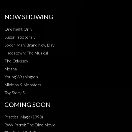
NOW SHOWING
One Night Only
Super Troopers 3
Spider-Man: Brand New Day
Hadestown: The Musical
The Odyssey
Moana
Young Washington
Minions & Monsters
Toy Story 5
COMING SOON
Practical Magic (1998)
PAW Patrol: The Dino Movie