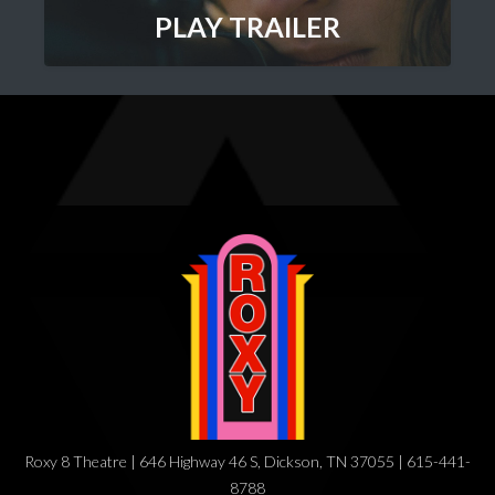
PLAY TRAILER
Roxy 8 Theatre | 646 Highway 46 S, Dickson, TN 37055 | 615-441-
8788