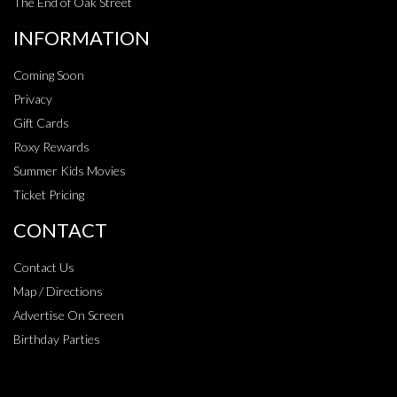
The End of Oak Street
INFORMATION
Coming Soon
Privacy
Gift Cards
Roxy Rewards
Summer Kids Movies
Ticket Pricing
CONTACT
Contact Us
Map / Directions
Advertise On Screen
Birthday Parties