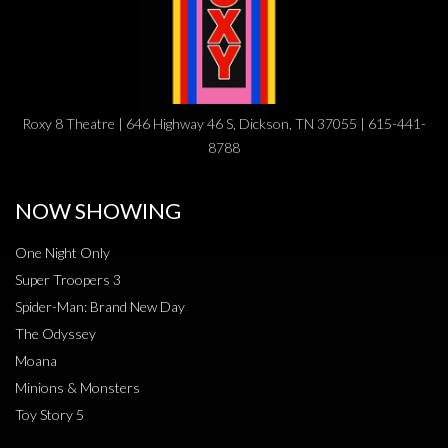
Roxy 8 Theatre | 646 Highway 46 S, Dickson, TN 37055 | 615-441-
8788
NOW SHOWING
One Night Only
Super Troopers 3
Spider-Man: Brand New Day
The Odyssey
Moana
Minions & Monsters
Toy Story 5