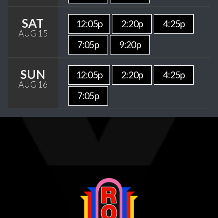
SAT
12:05p
2:20p
4:25p
AUG 15
7:05p
9:20p
SUN
12:05p
2:20p
4:25p
AUG 16
7:05p