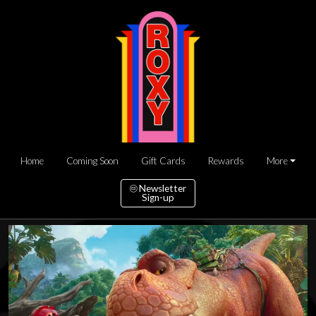
Home
Coming Soon
Gift Cards
Rewards
More
Newsletter
Sign-up