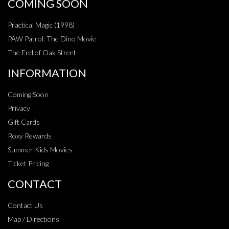
COMING SOON
Practical Magic (1998)
PAW Patrol: The Dino Movie
The End of Oak Street
INFORMATION
Coming Soon
Privacy
Gift Cards
Roxy Rewards
Summer Kids Movies
Ticket Pricing
CONTACT
Contact Us
Map / Directions