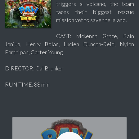
triggers a volcano, the team
faces their biggest rescue
mission yet to save the island.
CAST: Mckenna Grace, Rain
Janjua, Henry Bolan, Lucien Duncan-Reid, Nylan
Parthipan, Carter Young
DIRECTOR: Cal Brunker
RUN TIME: 88 min