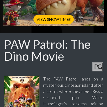
VIEW SHOWTIMES
PAW Patrol: The
Dino Movie
PG
The PAW Patrol lands on a
mysterious dinosaur island after
a storm, where they meet Rex, a
stranded pup. When
Humdinger's reckless mining