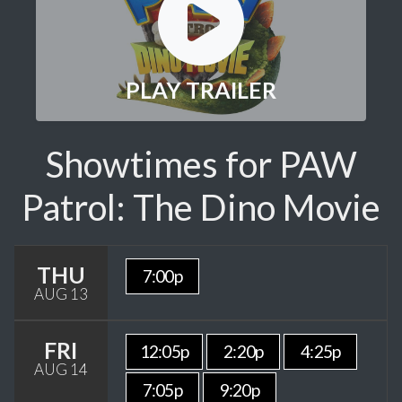
PLAY TRAILER
Showtimes for PAW
Patrol: The Dino Movie
THU
7:00p
AUG 13
FRI
12:05p
2:20p
4:25p
AUG 14
7:05p
9:20p