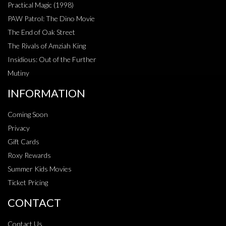
Practical Magic (1998)
PAW Patrol: The Dino Movie
The End of Oak Street
The Rivals of Amziah King
Insidious: Out of the Further
Mutiny
INFORMATION
Coming Soon
Privacy
Gift Cards
Roxy Rewards
Summer Kids Movies
Ticket Pricing
CONTACT
Contact Us