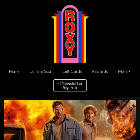
Home
Coming Soon
Gift Cards
Rewards
More
Newsletter
Sign-up