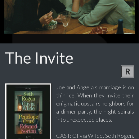
The Invite
R
Joe and Angela's marriage is on
thin ice. When they invite their
enigmatic upstairs neighbors for
a dinner party, the night spirals
into unexpected places.
CAST: Olivia Wilde, Seth Rogen,