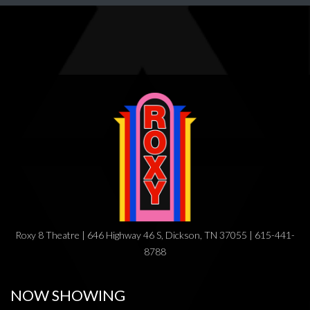
Roxy 8 Theatre | 646 Highway 46 S, Dickson, TN 37055 | 615-441-
8788
NOW SHOWING