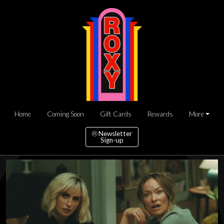
Home
Coming Soon
Gift Cards
Rewards
More
Newsletter
Sign-up