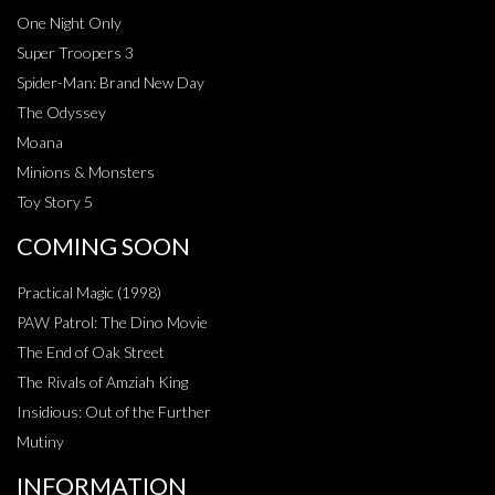
One Night Only
Super Troopers 3
Spider-Man: Brand New Day
The Odyssey
Moana
Minions & Monsters
Toy Story 5
COMING SOON
Practical Magic (1998)
PAW Patrol: The Dino Movie
The End of Oak Street
The Rivals of Amziah King
Insidious: Out of the Further
Mutiny
INFORMATION