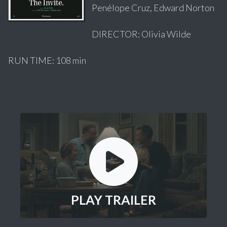
Penélope Cruz, Edward Norton
DIRECTOR: Olivia Wilde
RUN TIME: 108 min
PLAY TRAILER