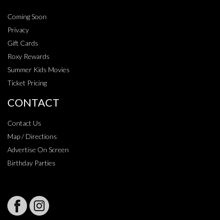
Coming Soon
Privacy
Gift Cards
Roxy Rewards
Summer Kids Movies
Ticket Pricing
CONTACT
Contact Us
Map / Directions
Advertise On Screen
Birthday Parties