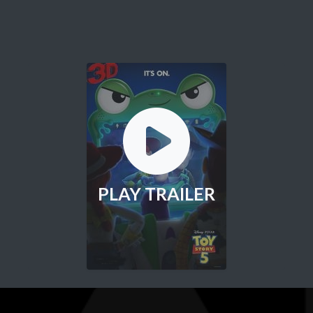
PLAY TRAILER