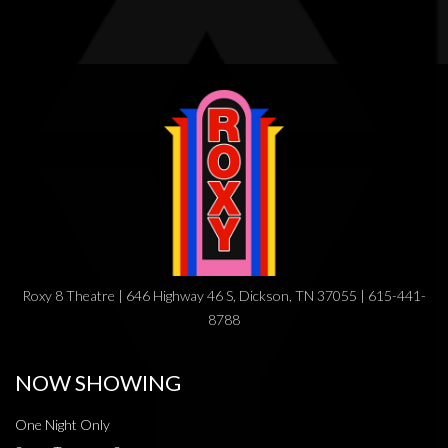
Roxy 8 Theatre | 646 Highway 46 S, Dickson, TN 37055 | 615-441-
8788
NOW SHOWING
One Night Only