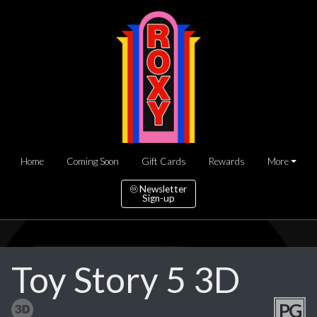
Home
Coming Soon
Gift Cards
Rewards
More
Newsletter
Sign-up
Toy Story 5 3D
PG