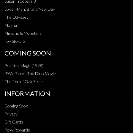
Super Troopers 3
Spider-Man: Brand New Day
The Odyssey
Moana
Minions & Monsters
Toy Story 5
COMING SOON
Practical Magic (1998)
PAW Patrol: The Dino Movie
The End of Oak Street
INFORMATION
Coming Soon
Privacy
Gift Cards
Roxy Rewards