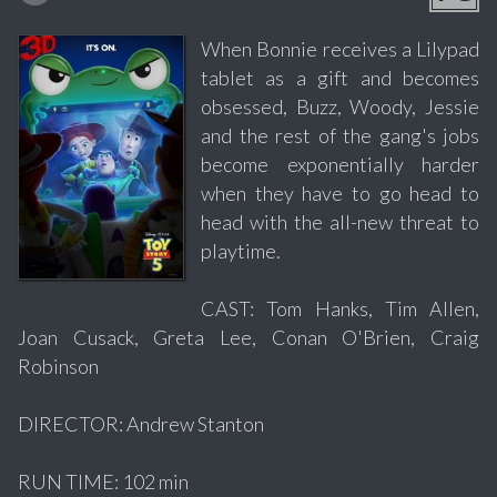
When Bonnie receives a Lilypad
tablet as a gift and becomes
obsessed, Buzz, Woody, Jessie
and the rest of the gang's jobs
become exponentially harder
when they have to go head to
head with the all-new threat to
playtime.
CAST: Tom Hanks, Tim Allen,
Joan Cusack, Greta Lee, Conan O'Brien, Craig
Robinson
DIRECTOR: Andrew Stanton
RUN TIME: 102 min