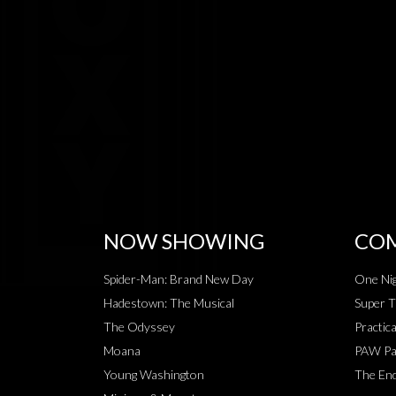
NOW SHOWING
COM
Spider-Man: Brand New Day
One Nig
Hadestown: The Musical
Super T
The Odyssey
Practic
Moana
PAW Pat
Young Washington
The End