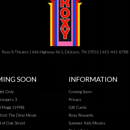
Roxy 8 Theatre | 646 Highway 46 S, Dickson, TN 37055 | 615-441-8788
ING SOON
INFORMATION
ht Only
Coming Soon
roopers 3
Privacy
al Magic (1998)
Gift Cards
rol: The Dino Movie
Roxy Rewards
 of Oak Street
Summer Kids Movies