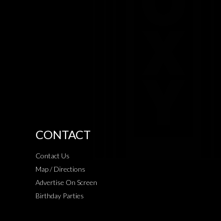
CONTACT
Contact Us
Map / Directions
Advertise On Screen
Birthday Parties