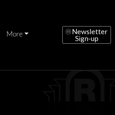
Newsletter
More
Sign-up