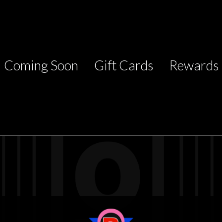
Coming Soon
Gift Cards
Rewards