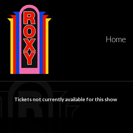
Home
Tickets not currently available for this show