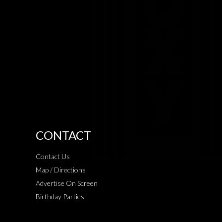
CONTACT
Contact Us
Map / Directions
Advertise On Screen
Birthday Parties