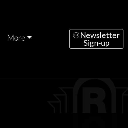
Newsletter
More
Sign-up