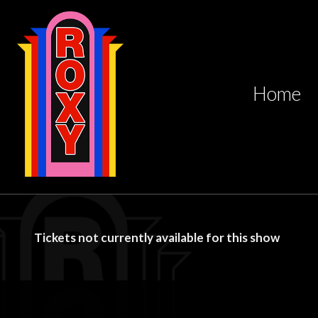
Home
Tickets not currently available for this show