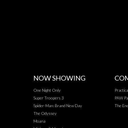
NOW SHOWING
COM
One Night Only
Practic
Super Troopers 3
PAW Pat
Spider-Man: Brand New Day
The End
The Odyssey
Moana