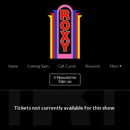
Home
Coming Soon
Gift Cards
Rewards
More
Newsletter
Sign-up
Tickets not currently available for this show