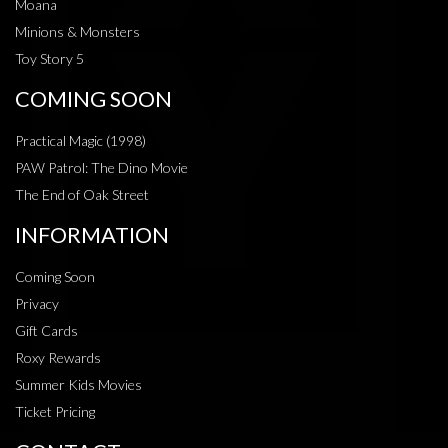
Moana
Minions & Monsters
Toy Story 5
COMING SOON
Practical Magic (1998)
PAW Patrol: The Dino Movie
The End of Oak Street
INFORMATION
Coming Soon
Privacy
Gift Cards
Roxy Rewards
Summer Kids Movies
Ticket Pricing