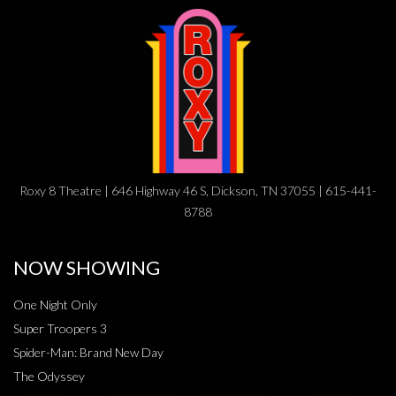
Roxy 8 Theatre | 646 Highway 46 S, Dickson, TN 37055 | 615-441-
8788
NOW SHOWING
One Night Only
Super Troopers 3
Spider-Man: Brand New Day
The Odyssey