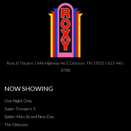
Roxy 8 Theatre | 646 Highway 46 S, Dickson, TN 37055 | 615-441-
8788
NOW SHOWING
One Night Only
Super Troopers 3
Spider-Man: Brand New Day
The Odyssey