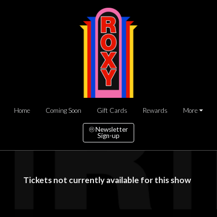
Home
Coming Soon
Gift Cards
Rewards
More
Newsletter
Sign-up
Tickets not currently available for this show