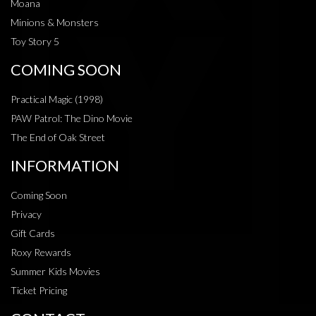
Moana
Minions & Monsters
Toy Story 5
COMING SOON
Practical Magic (1998)
PAW Patrol: The Dino Movie
The End of Oak Street
INFORMATION
Coming Soon
Privacy
Gift Cards
Roxy Rewards
Summer Kids Movies
Ticket Pricing