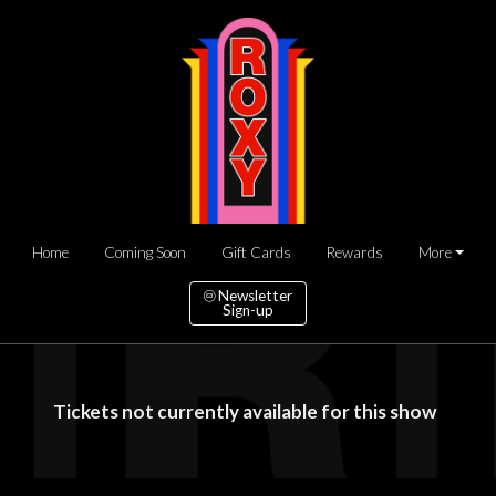
Home
Coming Soon
Gift Cards
Rewards
More
Newsletter
Sign-up
Tickets not currently available for this show