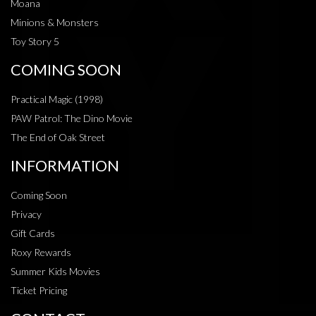
Moana
Minions & Monsters
Toy Story 5
COMING SOON
Practical Magic (1998)
PAW Patrol: The Dino Movie
The End of Oak Street
INFORMATION
Coming Soon
Privacy
Gift Cards
Roxy Rewards
Summer Kids Movies
Ticket Pricing