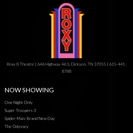
Roxy 8 Theatre | 646 Highway 46 S, Dickson, TN 37055 | 615-441-
8788
NOW SHOWING
One Night Only
Super Troopers 3
Spider-Man: Brand New Day
The Odyssey