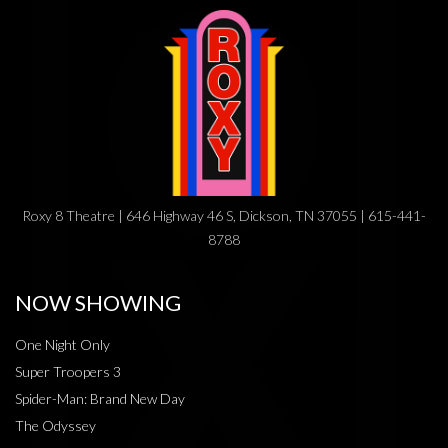
Roxy 8 Theatre | 646 Highway 46 S, Dickson, TN 37055 | 615-441-
8788
NOW SHOWING
One Night Only
Super Troopers 3
Spider-Man: Brand New Day
The Odyssey