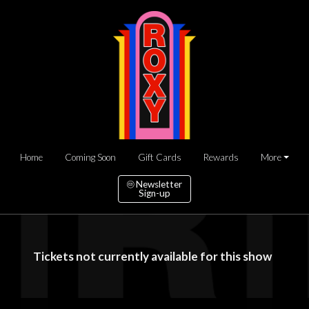
Home
Coming Soon
Gift Cards
Rewards
More
Newsletter
Sign-up
Tickets not currently available for this show