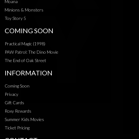
Moana
Minions & Monsters
Toy Story 5
COMING SOON
Practical Magic (1998)
PAW Patrol: The Dino Movie
The End of Oak Street
INFORMATION
Coming Soon
Privacy
Gift Cards
Roxy Rewards
Summer Kids Movies
Ticket Pricing