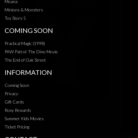
Moana
Minions & Monsters
Toy Story 5
COMING SOON
Practical Magic (1998)
PAW Patrol: The Dino Movie
The End of Oak Street
INFORMATION
Coming Soon
Privacy
Gift Cards
Roxy Rewards
Summer Kids Movies
Ticket Pricing