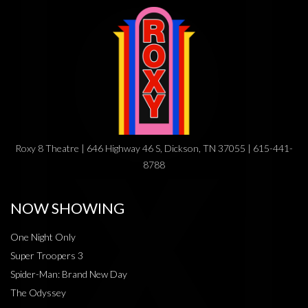
Roxy 8 Theatre | 646 Highway 46 S, Dickson, TN 37055 | 615-441-
8788
NOW SHOWING
One Night Only
Super Troopers 3
Spider-Man: Brand New Day
The Odyssey