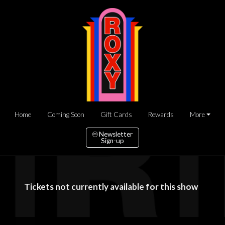
Home
Coming Soon
Gift Cards
Rewards
More
Newsletter
Sign-up
Tickets not currently available for this show