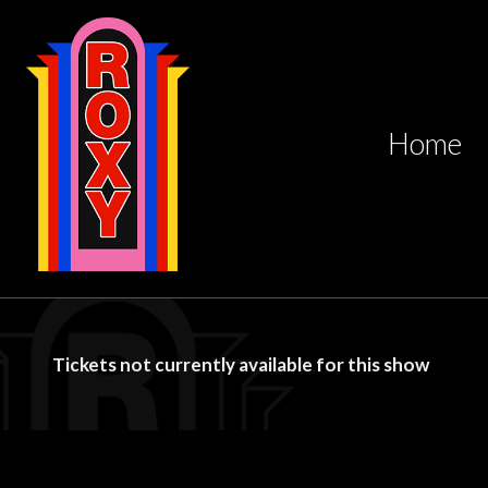
Home
Tickets not currently available for this show