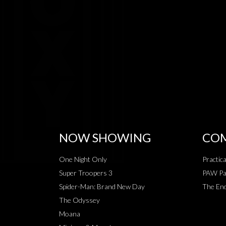
NOW SHOWING
COM
One Night Only
Practic
Super Troopers 3
PAW Pat
Spider-Man: Brand New Day
The End
The Odyssey
Moana