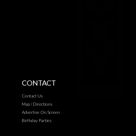
CONTACT
Contact Us
Map / Directions
Advertise On Screen
Birthday Parties