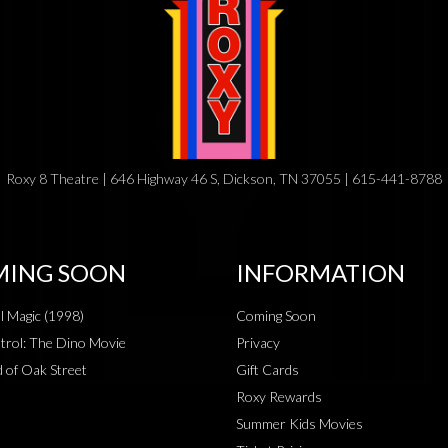
Roxy 8 Theatre | 646 Highway 46 S, Dickson, TN 37055 | 615-441-8788
ING SOON
INFORMATION
al Magic (1998)
Coming Soon
rol: The Dino Movie
Privacy
 of Oak Street
Gift Cards
Roxy Rewards
Summer Kids Movies