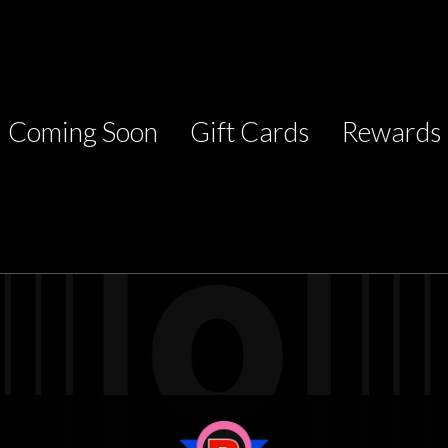
Coming Soon
Gift Cards
Rewards