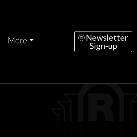
Newsletter
More
Sign-up