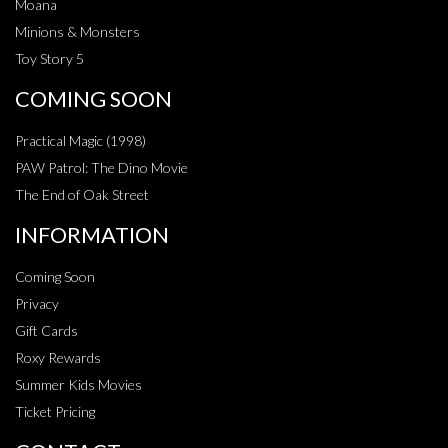
Moana
Minions & Monsters
Toy Story 5
COMING SOON
Practical Magic (1998)
PAW Patrol: The Dino Movie
The End of Oak Street
INFORMATION
Coming Soon
Privacy
Gift Cards
Roxy Rewards
Summer Kids Movies
Ticket Pricing