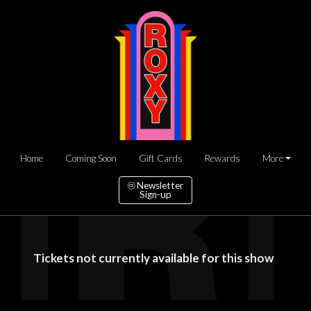
Home
Coming Soon
Gift Cards
Rewards
More
Newsletter
Sign-up
Tickets not currently available for this show