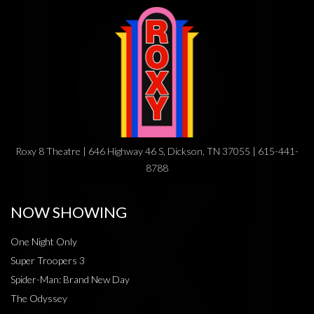
Roxy 8 Theatre | 646 Highway 46 S, Dickson, TN 37055 | 615-441-
8788
NOW SHOWING
One Night Only
Super Troopers 3
Spider-Man: Brand New Day
The Odyssey