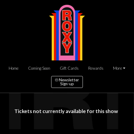
Home
Coming Soon
Gift Cards
Rewards
More
Newsletter
Sign-up
Tickets not currently available for this show