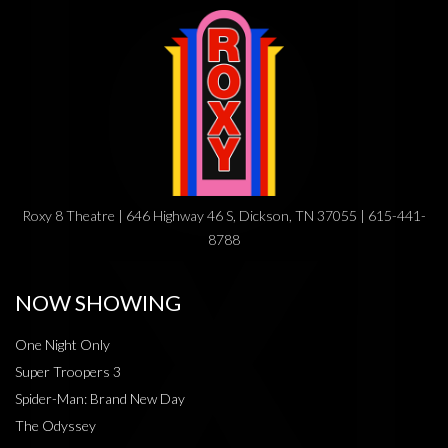
Roxy 8 Theatre | 646 Highway 46 S, Dickson, TN 37055 | 615-441-
8788
NOW SHOWING
One Night Only
Super Troopers 3
Spider-Man: Brand New Day
The Odyssey