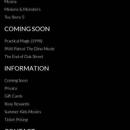
Moana
Minions & Monsters
Toy Story 5
COMING SOON
Practical Magic (1998)
PAW Patrol: The Dino Movie
The End of Oak Street
INFORMATION
Coming Soon
Privacy
Gift Cards
Roxy Rewards
Summer Kids Movies
Ticket Pricing