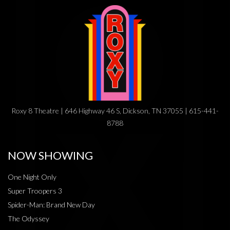
Roxy 8 Theatre | 646 Highway 46 S, Dickson, TN 37055 | 615-441-
8788
NOW SHOWING
One Night Only
Super Troopers 3
Spider-Man: Brand New Day
The Odyssey