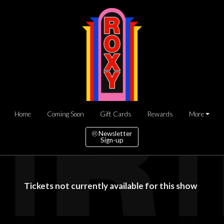
Home
Coming Soon
Gift Cards
Rewards
More
Newsletter
Sign-up
Tickets not currently available for this show