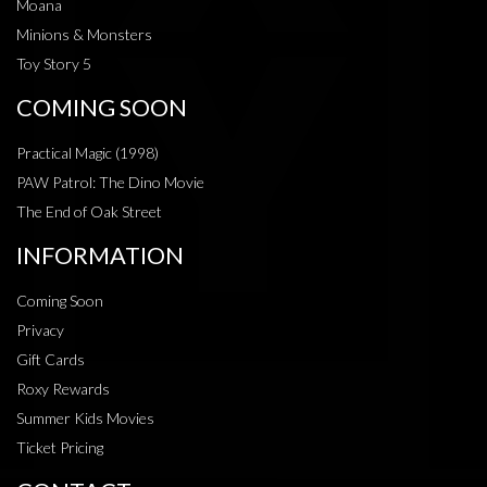
Moana
Minions & Monsters
Toy Story 5
COMING SOON
Practical Magic (1998)
PAW Patrol: The Dino Movie
The End of Oak Street
INFORMATION
Coming Soon
Privacy
Gift Cards
Roxy Rewards
Summer Kids Movies
Ticket Pricing