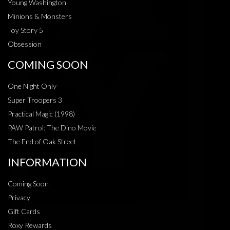
Young Washington
Minions & Monsters
Toy Story 5
Obsession
COMING SOON
One Night Only
Super Troopers 3
Practical Magic (1998)
PAW Patrol: The Dino Movie
The End of Oak Street
INFORMATION
Coming Soon
Privacy
Gift Cards
Roxy Rewards