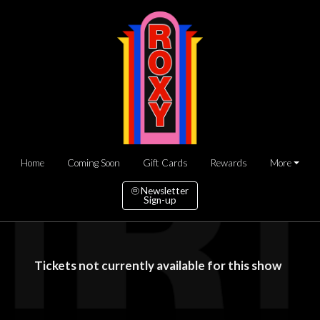
Home
Coming Soon
Gift Cards
Rewards
More
Newsletter
Sign-up
Tickets not currently available for this show