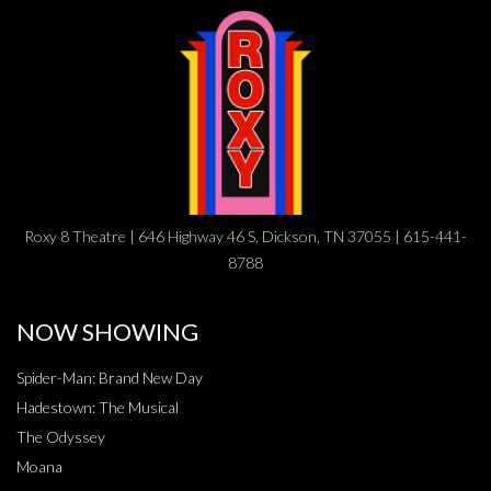
Roxy 8 Theatre | 646 Highway 46 S, Dickson, TN 37055 | 615-441-
8788
NOW SHOWING
Spider-Man: Brand New Day
Hadestown: The Musical
The Odyssey
Moana