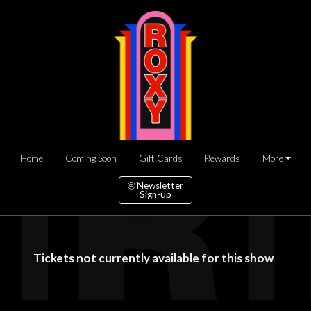
Home
Coming Soon
Gift Cards
Rewards
More
Newsletter
Sign-up
Tickets not currently available for this show