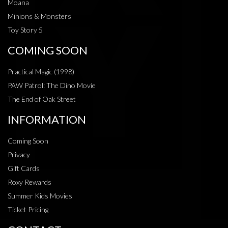
Moana
Minions & Monsters
Toy Story 5
COMING SOON
Practical Magic (1998)
PAW Patrol: The Dino Movie
The End of Oak Street
INFORMATION
Coming Soon
Privacy
Gift Cards
Roxy Rewards
Summer Kids Movies
Ticket Pricing