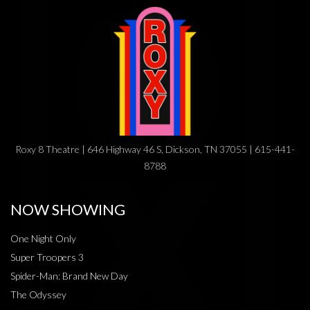
Roxy 8 Theatre | 646 Highway 46 S, Dickson, TN 37055 | 615-441-
8788
NOW SHOWING
One Night Only
Super Troopers 3
Spider-Man: Brand New Day
The Odyssey