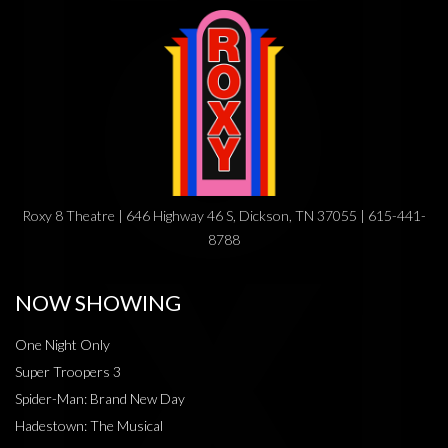
Roxy 8 Theatre | 646 Highway 46 S, Dickson, TN 37055 | 615-441-
8788
NOW SHOWING
One Night Only
Super Troopers 3
Spider-Man: Brand New Day
Hadestown: The Musical