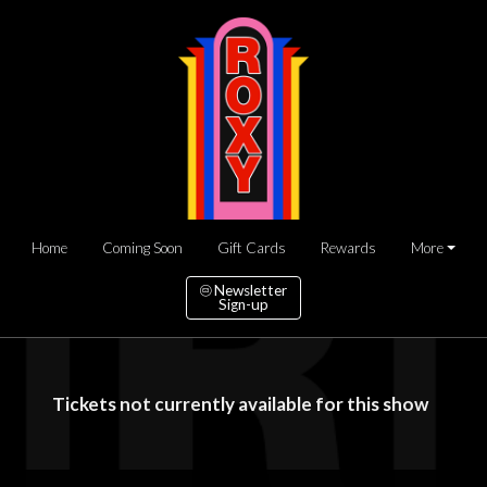
Home
Coming Soon
Gift Cards
Rewards
More
Newsletter
Sign-up
Tickets not currently available for this show