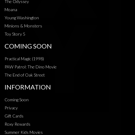
The Odyssey
Moana
Young Washington
Minions & Monsters
Toy Story 5
COMING SOON
Practical Magic (1998)
PAW Patrol: The Dino Movie
The End of Oak Street
INFORMATION
Coming Soon
Privacy
Gift Cards
Roxy Rewards
Summer Kids Movies