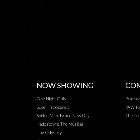
NOW SHOWING
COM
One Night Only
Practic
Super Troopers 3
PAW Pat
Spider-Man: Brand New Day
The End
Hadestown: The Musical
The Odyssey