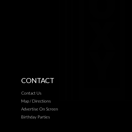
CONTACT
Contact Us
Map / Directions
Advertise On Screen
Birthday Parties