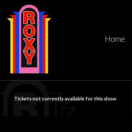
Home
Tickets not currently available for this show