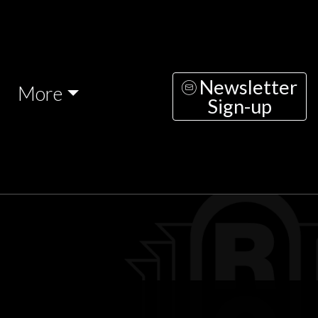
Newsletter
More
Sign-up