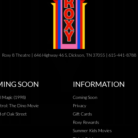
Roxy 8 Theatre | 646 Highway 46 S, Dickson, TN 37055 | 615-441-8788
ING SOON
INFORMATION
al Magic (1998)
Coming Soon
rol: The Dino Movie
Privacy
 of Oak Street
Gift Cards
Roxy Rewards
Summer Kids Movies