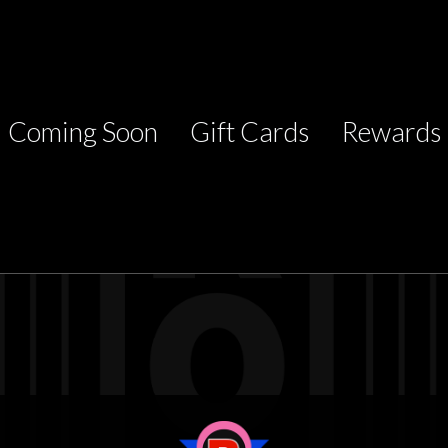
Coming Soon
Gift Cards
Rewards