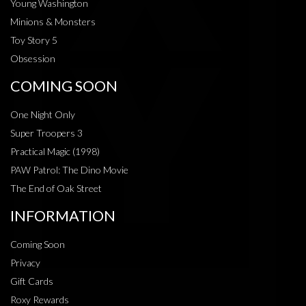
Young Washington
Minions & Monsters
Toy Story 5
Obsession
COMING SOON
One Night Only
Super Troopers 3
Practical Magic (1998)
PAW Patrol: The Dino Movie
The End of Oak Street
INFORMATION
Coming Soon
Privacy
Gift Cards
Roxy Rewards