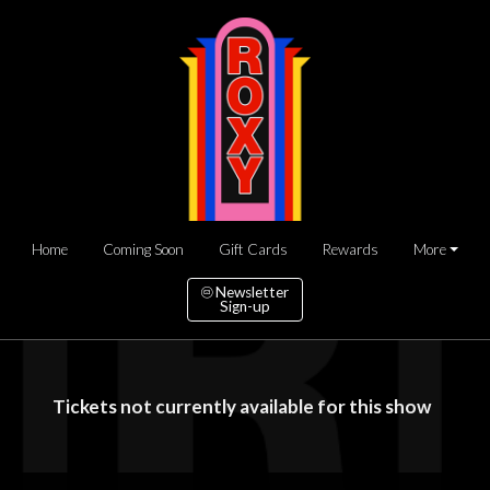
Home
Coming Soon
Gift Cards
Rewards
More
Newsletter
Sign-up
Tickets not currently available for this show