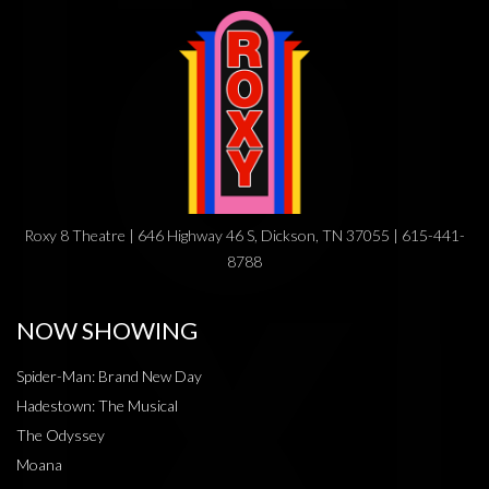
Roxy 8 Theatre | 646 Highway 46 S, Dickson, TN 37055 | 615-441-
8788
NOW SHOWING
Spider-Man: Brand New Day
Hadestown: The Musical
The Odyssey
Moana