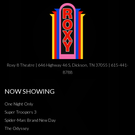
Roxy 8 Theatre | 646 Highway 46 S, Dickson, TN 37055 | 615-441-
8788
NOW SHOWING
One Night Only
Super Troopers 3
Spider-Man: Brand New Day
The Odyssey