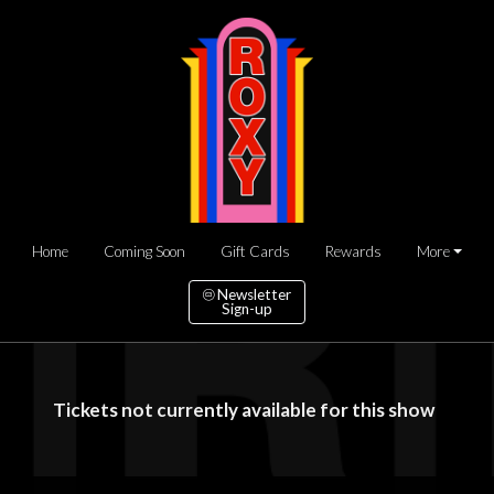
Home
Coming Soon
Gift Cards
Rewards
More
Newsletter
Sign-up
Tickets not currently available for this show