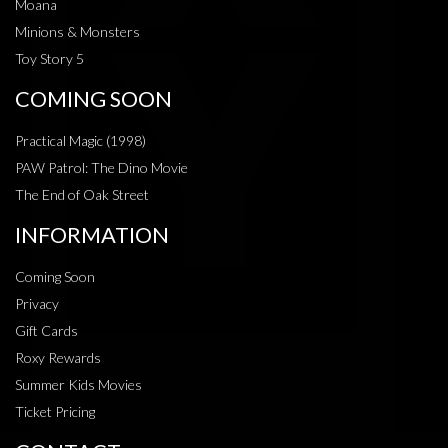
Moana
Minions & Monsters
Toy Story 5
COMING SOON
Practical Magic (1998)
PAW Patrol: The Dino Movie
The End of Oak Street
INFORMATION
Coming Soon
Privacy
Gift Cards
Roxy Rewards
Summer Kids Movies
Ticket Pricing