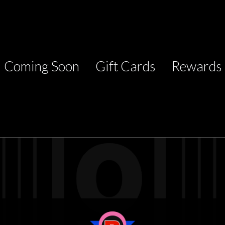
Coming Soon
Gift Cards
Rewards