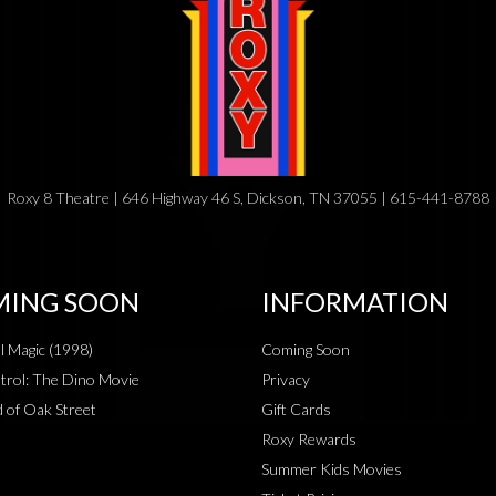
Roxy 8 Theatre | 646 Highway 46 S, Dickson, TN 37055 | 615-441-8788
ING SOON
INFORMATION
al Magic (1998)
Coming Soon
rol: The Dino Movie
Privacy
 of Oak Street
Gift Cards
Roxy Rewards
Summer Kids Movies