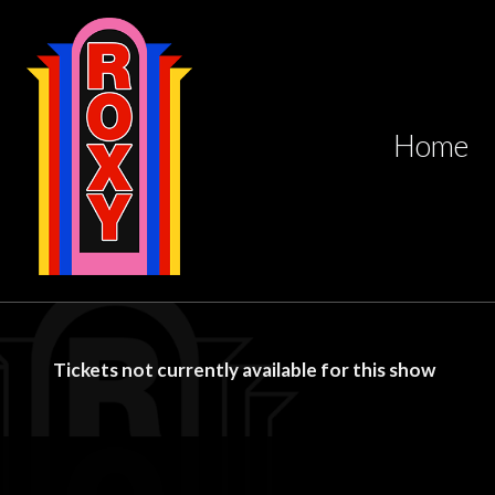
Home
Tickets not currently available for this show