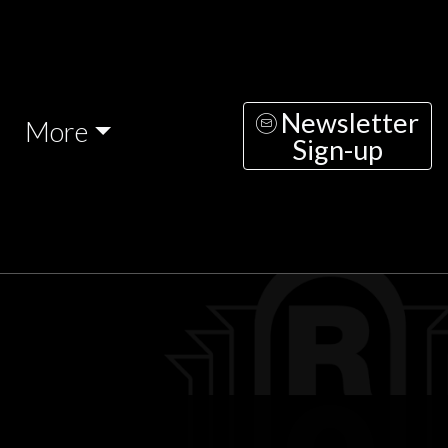
Newsletter
More
Sign-up