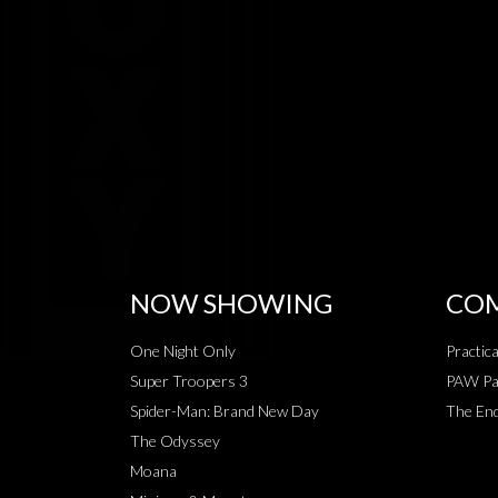
NOW SHOWING
COM
One Night Only
Practic
Super Troopers 3
PAW Pat
Spider-Man: Brand New Day
The End
The Odyssey
Moana