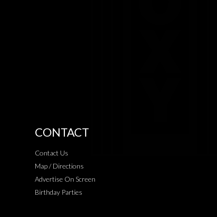
CONTACT
Contact Us
Map / Directions
Advertise On Screen
Birthday Parties