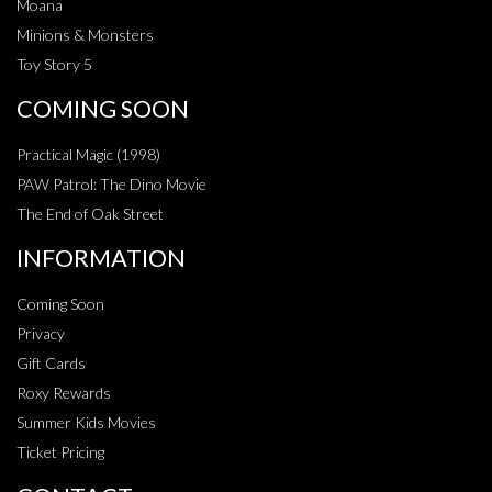
Moana
Minions & Monsters
Toy Story 5
COMING SOON
Practical Magic (1998)
PAW Patrol: The Dino Movie
The End of Oak Street
INFORMATION
Coming Soon
Privacy
Gift Cards
Roxy Rewards
Summer Kids Movies
Ticket Pricing