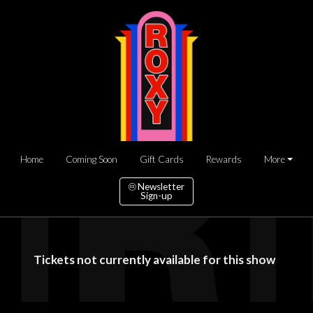
Home
Coming Soon
Gift Cards
Rewards
More
Newsletter
Sign-up
Tickets not currently available for this show