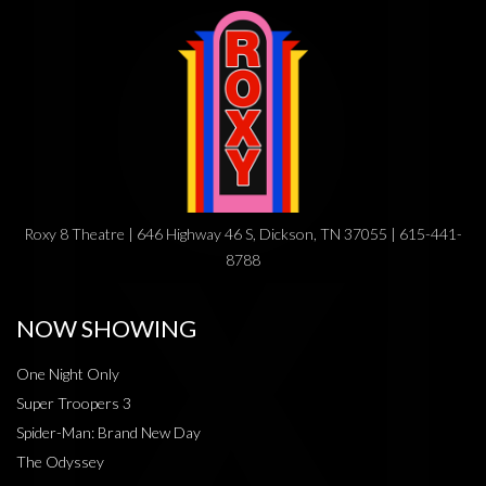
Roxy 8 Theatre | 646 Highway 46 S, Dickson, TN 37055 | 615-441-
8788
NOW SHOWING
One Night Only
Super Troopers 3
Spider-Man: Brand New Day
The Odyssey