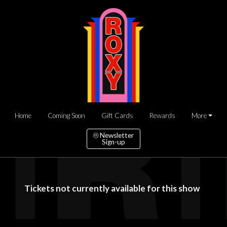
Home
Coming Soon
Gift Cards
Rewards
More
Newsletter
Sign-up
Tickets not currently available for this show