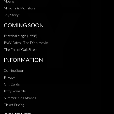
Moana
Minions & Monsters
Toy Story 5
COMING SOON
Practical Magic (1998)
PAW Patrol: The Dino Movie
The End of Oak Street
INFORMATION
Coming Soon
Privacy
Gift Cards
Roxy Rewards
Summer Kids Movies
Ticket Pricing