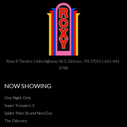
Roxy 8 Theatre | 646 Highway 46 S, Dickson, TN 37055 | 615-441-
8788
NOW SHOWING
One Night Only
Super Troopers 3
Spider-Man: Brand New Day
The Odyssey