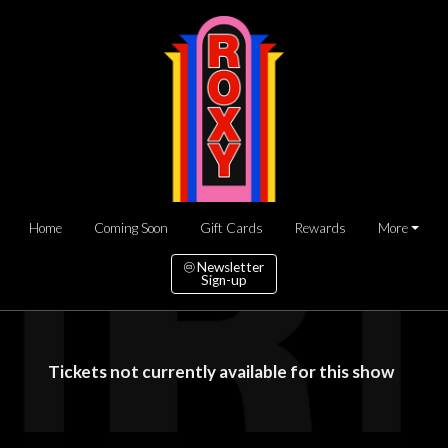
Home
Coming Soon
Gift Cards
Rewards
More
Newsletter
Sign-up
Tickets not currently available for this show