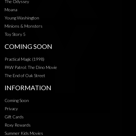
The Odyssey
Moana
Young Washington
Minions & Monsters
Toy Story 5
COMING SOON
Practical Magic (1998)
PAW Patrol: The Dino Movie
The End of Oak Street
INFORMATION
Coming Soon
Privacy
Gift Cards
Roxy Rewards
Summer Kids Movies