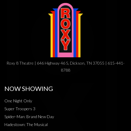
Roxy 8 Theatre | 646 Highway 46 S, Dickson, TN 37055 | 615-441-
8788
NOW SHOWING
One Night Only
Super Troopers 3
Spider-Man: Brand New Day
Hadestown: The Musical