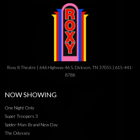
Roxy 8 Theatre | 646 Highway 46 S, Dickson, TN 37055 | 615-441-
8788
NOW SHOWING
One Night Only
Super Troopers 3
Spider-Man: Brand New Day
The Odyssey