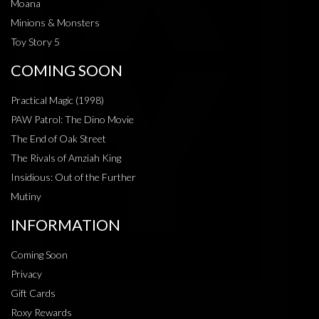
Moana
Minions & Monsters
Toy Story 5
COMING SOON
Practical Magic (1998)
PAW Patrol: The Dino Movie
The End of Oak Street
The Rivals of Amziah King
Insidious: Out of the Further
Mutiny
INFORMATION
Coming Soon
Privacy
Gift Cards
Roxy Rewards