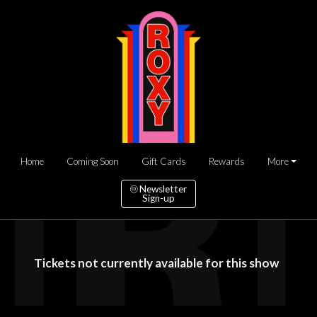
Home
Coming Soon
Gift Cards
Rewards
More
Newsletter
Sign-up
Tickets not currently available for this show