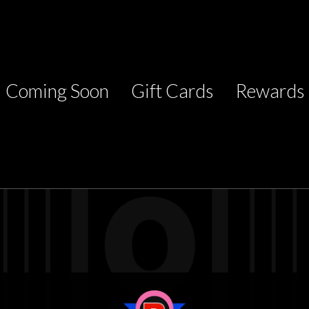
Coming Soon
Gift Cards
Rewards