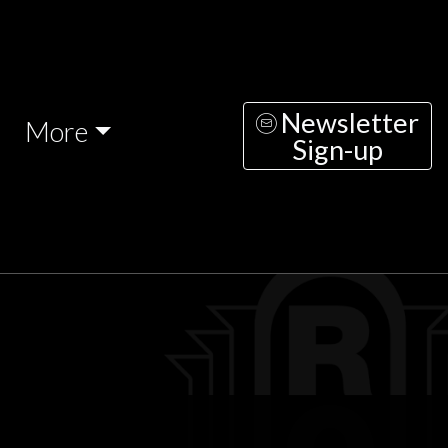
Newsletter
More
Sign-up