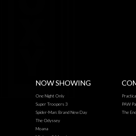
NOW SHOWING
COM
One Night Only
Practic
Super Troopers 3
PAW Pat
Spider-Man: Brand New Day
The End
The Odyssey
Moana