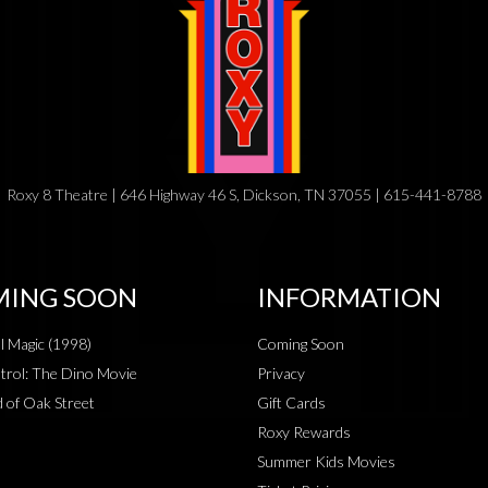
Roxy 8 Theatre | 646 Highway 46 S, Dickson, TN 37055 | 615-441-8788
ING SOON
INFORMATION
al Magic (1998)
Coming Soon
rol: The Dino Movie
Privacy
 of Oak Street
Gift Cards
Roxy Rewards
Summer Kids Movies