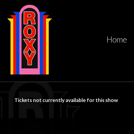
Home
Tickets not currently available for this show