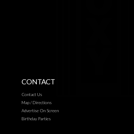
CONTACT
Contact Us
Map / Directions
Advertise On Screen
Birthday Parties