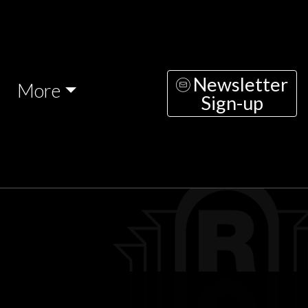
Newsletter
More
Sign-up