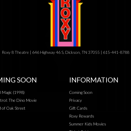
Roxy 8 Theatre | 646 Highway 46 S, Dickson, TN 37055 | 615-441-8788
ING SOON
INFORMATION
al Magic (1998)
Coming Soon
rol: The Dino Movie
Privacy
 of Oak Street
Gift Cards
Roxy Rewards
Summer Kids Movies