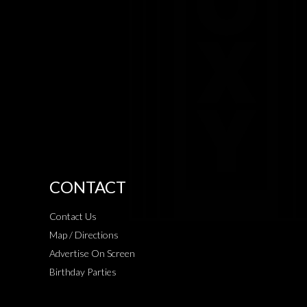
CONTACT
Contact Us
Map / Directions
Advertise On Screen
Birthday Parties