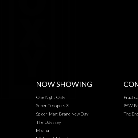
NOW SHOWING
COM
One Night Only
Practic
Super Troopers 3
PAW Pat
Spider-Man: Brand New Day
The End
The Odyssey
Moana