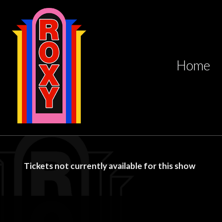
Home
Tickets not currently available for this show