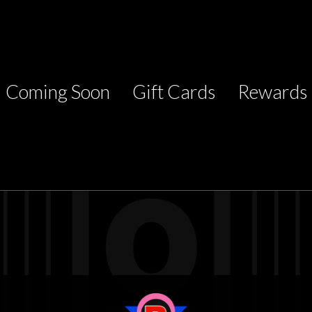
Coming Soon
Gift Cards
Rewards