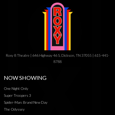
Roxy 8 Theatre | 646 Highway 46 S, Dickson, TN 37055 | 615-441-
8788
NOW SHOWING
One Night Only
Super Troopers 3
Spider-Man: Brand New Day
The Odyssey