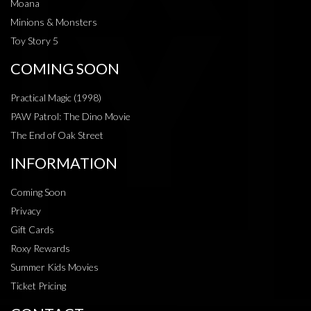
Moana
Minions & Monsters
Toy Story 5
COMING SOON
Practical Magic (1998)
PAW Patrol: The Dino Movie
The End of Oak Street
INFORMATION
Coming Soon
Privacy
Gift Cards
Roxy Rewards
Summer Kids Movies
Ticket Pricing