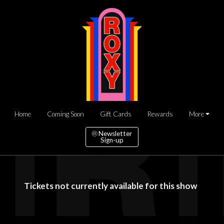
Home
Coming Soon
Gift Cards
Rewards
More
Newsletter
Sign-up
Tickets not currently available for this show