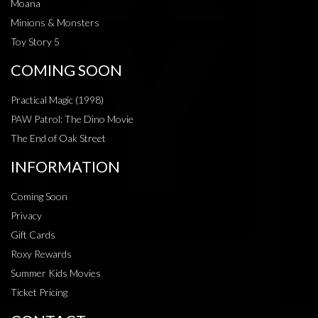
Moana
Minions & Monsters
Toy Story 5
COMING SOON
Practical Magic (1998)
PAW Patrol: The Dino Movie
The End of Oak Street
INFORMATION
Coming Soon
Privacy
Gift Cards
Roxy Rewards
Summer Kids Movies
Ticket Pricing