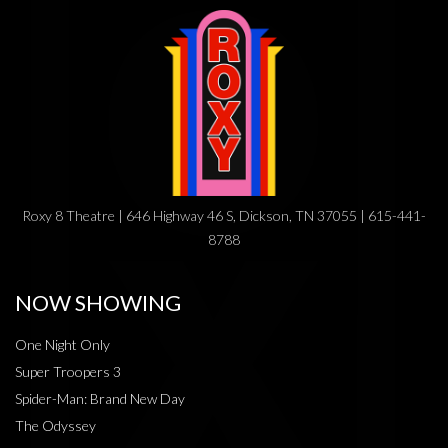
Roxy 8 Theatre | 646 Highway 46 S, Dickson, TN 37055 | 615-441-
8788
NOW SHOWING
One Night Only
Super Troopers 3
Spider-Man: Brand New Day
The Odyssey