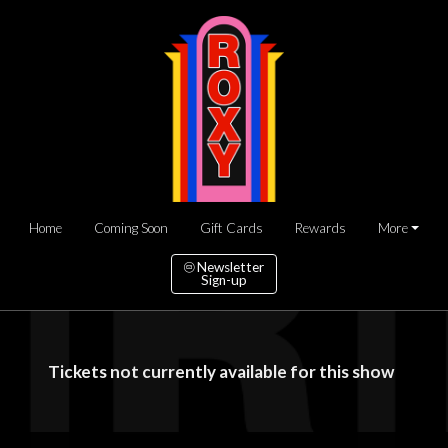
Home
Coming Soon
Gift Cards
Rewards
More
Newsletter
Sign-up
Tickets not currently available for this show