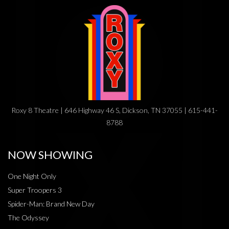
Roxy 8 Theatre | 646 Highway 46 S, Dickson, TN 37055 | 615-441-
8788
NOW SHOWING
One Night Only
Super Troopers 3
Spider-Man: Brand New Day
The Odyssey