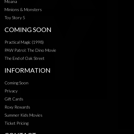
Moana
Minions & Monsters
Toy Story 5
COMING SOON
Practical Magic (1998)
PAW Patrol: The Dino Movie
The End of Oak Street
INFORMATION
Coming Soon
Privacy
Gift Cards
Roxy Rewards
Summer Kids Movies
Ticket Pricing