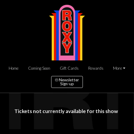
Home
Coming Soon
Gift Cards
Rewards
More
Newsletter
Sign-up
Tickets not currently available for this show