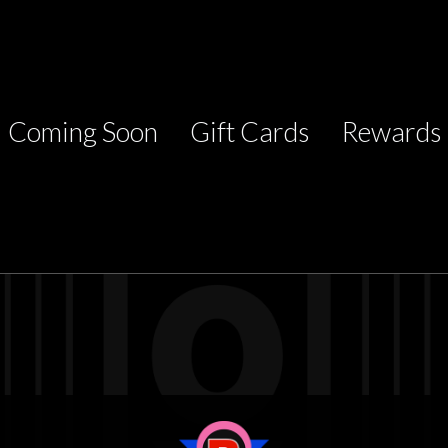
Coming Soon
Gift Cards
Rewards