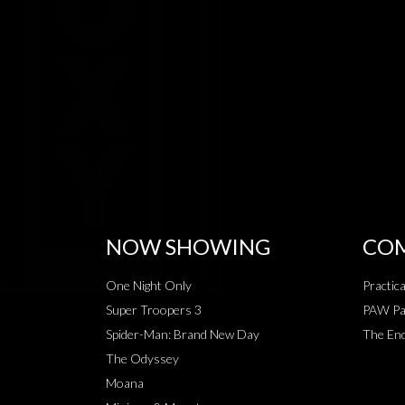
NOW SHOWING
COM
One Night Only
Practic
Super Troopers 3
PAW Pat
Spider-Man: Brand New Day
The End
The Odyssey
Moana