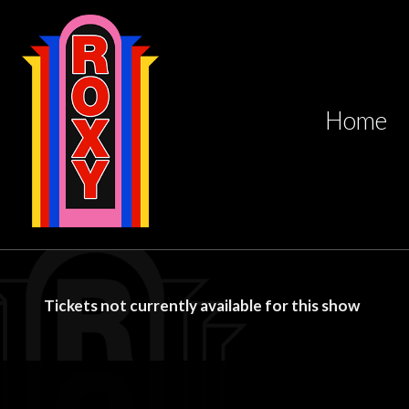
Home
Tickets not currently available for this show