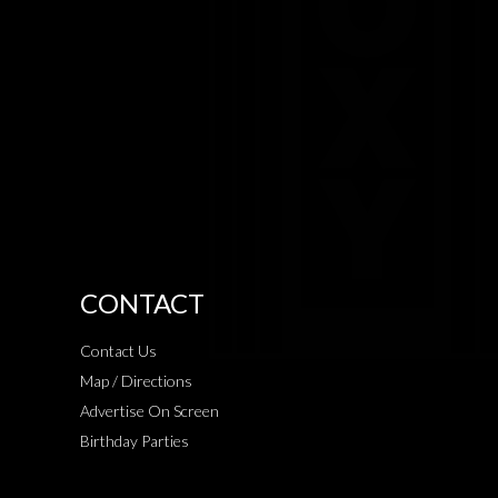
CONTACT
Contact Us
Map / Directions
Advertise On Screen
Birthday Parties