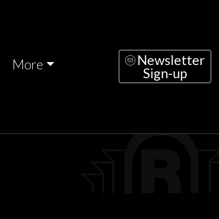
Newsletter
More
Sign-up