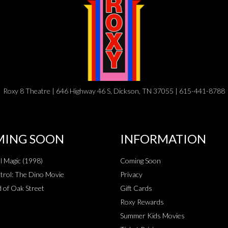
Roxy 8 Theatre | 646 Highway 46 S, Dickson, TN 37055 | 615-441-8788
ING SOON
INFORMATION
al Magic (1998)
Coming Soon
rol: The Dino Movie
Privacy
 of Oak Street
Gift Cards
Roxy Rewards
Summer Kids Movies