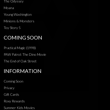
The Odyssey
Moana
Young Washington
Minions & Monsters
Toy Story 5
COMING SOON
Practical Magic (1998)
PAW Patrol: The Dino Movie
The End of Oak Street
INFORMATION
Coming Soon
Privacy
Gift Cards
Roxy Rewards
Summer Kids Movies