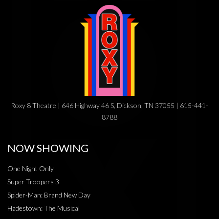
Roxy 8 Theatre | 646 Highway 46 S, Dickson, TN 37055 | 615-441-
8788
NOW SHOWING
One Night Only
Super Troopers 3
Spider-Man: Brand New Day
Hadestown: The Musical