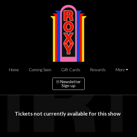
Home
Coming Soon
Gift Cards
Rewards
More
Newsletter
Sign-up
Tickets not currently available for this show