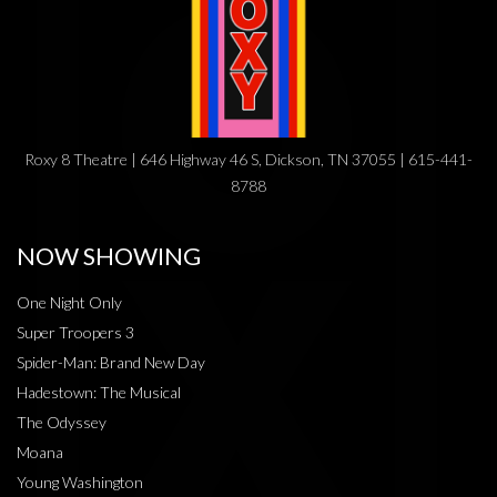
Roxy 8 Theatre | 646 Highway 46 S, Dickson, TN 37055 | 615-441-
8788
NOW SHOWING
One Night Only
Super Troopers 3
Spider-Man: Brand New Day
Hadestown: The Musical
The Odyssey
Moana
Young Washington