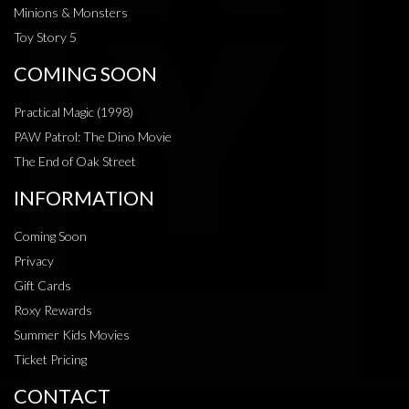
Minions & Monsters
Toy Story 5
COMING SOON
Practical Magic (1998)
PAW Patrol: The Dino Movie
The End of Oak Street
INFORMATION
Coming Soon
Privacy
Gift Cards
Roxy Rewards
Summer Kids Movies
Ticket Pricing
CONTACT