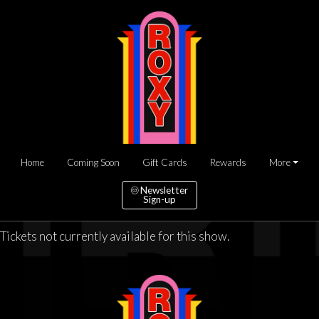
Home
Coming Soon
Gift Cards
Rewards
More
Newsletter
Sign-up
Tickets not currently available for this show.