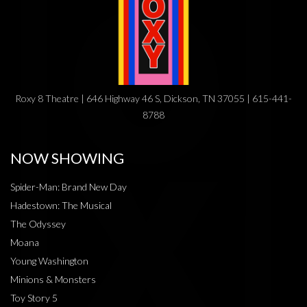
Roxy 8 Theatre | 646 Highway 46 S, Dickson, TN 37055 | 615-441-
8788
NOW SHOWING
Spider-Man: Brand New Day
Hadestown: The Musical
The Odyssey
Moana
Young Washington
Minions & Monsters
Toy Story 5