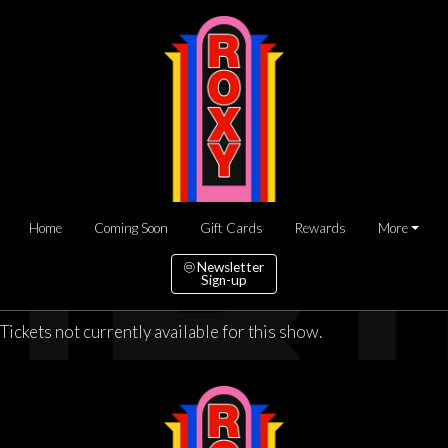
Home
Coming Soon
Gift Cards
Rewards
More
Newsletter
Sign-up
Tickets not currently available for this show.