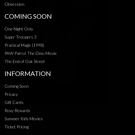
Obsession
COMING SOON
One Night Only
Super Troopers 3
Practical Magic (1998)
PAW Patrol: The Dino Movie
The End of Oak Street
INFORMATION
Coming Soon
Privacy
Gift Cards
Roxy Rewards
Summer Kids Movies
Ticket Pricing