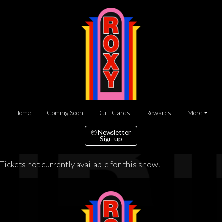
Home
Coming Soon
Gift Cards
Rewards
More
Newsletter
Sign-up
Tickets not currently available for this show.