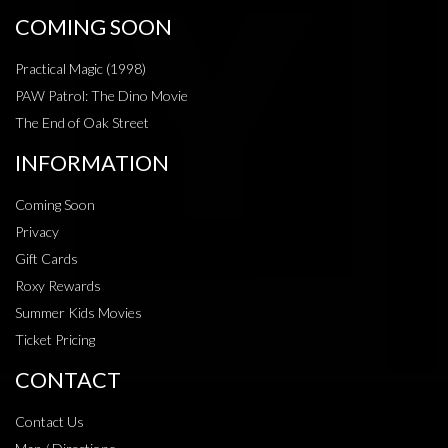
COMING SOON
Practical Magic (1998)
PAW Patrol: The Dino Movie
The End of Oak Street
INFORMATION
Coming Soon
Privacy
Gift Cards
Roxy Rewards
Summer Kids Movies
Ticket Pricing
CONTACT
Contact Us