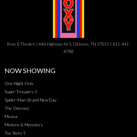
Roxy 8 Theatre | 646 Highway 46 S, Dickson, TN 37055 | 615-441-
8788
NOW SHOWING
One Night Only
Super Troopers 3
Spider-Man: Brand New Day
The Odyssey
Moana
Minions & Monsters
Toy Story 5