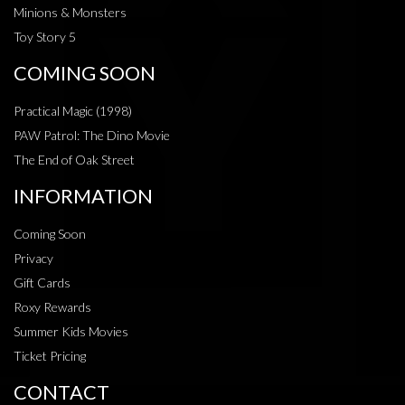
Minions & Monsters
Toy Story 5
COMING SOON
Practical Magic (1998)
PAW Patrol: The Dino Movie
The End of Oak Street
INFORMATION
Coming Soon
Privacy
Gift Cards
Roxy Rewards
Summer Kids Movies
Ticket Pricing
CONTACT