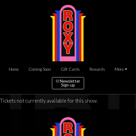
Home
Coming Soon
Gift Cards
Rewards
More
Newsletter
Sign-up
Tickets not currently available for this show.