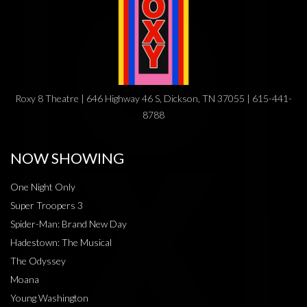
Roxy 8 Theatre | 646 Highway 46 S, Dickson, TN 37055 | 615-441-
8788
NOW SHOWING
One Night Only
Super Troopers 3
Spider-Man: Brand New Day
Hadestown: The Musical
The Odyssey
Moana
Young Washington