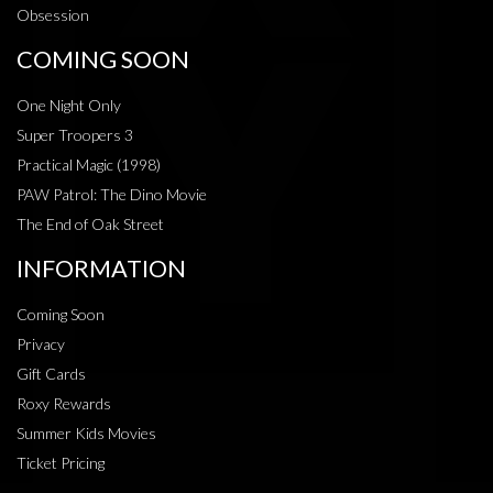
Obsession
COMING SOON
One Night Only
Super Troopers 3
Practical Magic (1998)
PAW Patrol: The Dino Movie
The End of Oak Street
INFORMATION
Coming Soon
Privacy
Gift Cards
Roxy Rewards
Summer Kids Movies
Ticket Pricing