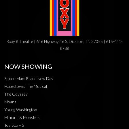
Roxy 8 Theatre | 646 Highway 46 S, Dickson, TN 37055 | 615-441-
8788
NOW SHOWING
Spider-Man: Brand New Day
Hadestown: The Musical
The Odyssey
Moana
Young Washington
Minions & Monsters
Toy Story 5