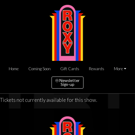
Home
Coming Soon
Gift Cards
Rewards
More
Newsletter
Sign-up
Tickets not currently available for this show.